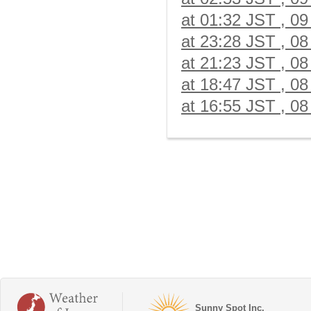
at 01:32 JST , 09
at 23:28 JST , 08
at 21:23 JST , 08
at 18:47 JST , 08
at 16:55 JST , 08
Sunny Spot Inc.