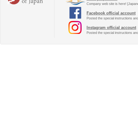
Company web site is here! [Japan
Facebook official account
Posted the special instructions an
Instagram official account
Posted the special instructions an