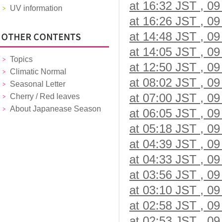
at 16:32 JST , 09
UV information
at 16:26 JST , 09
at 14:48 JST , 09
at 14:05 JST , 09
Topics
at 12:50 JST , 09
Climatic Normal
at 08:02 JST , 09
Seasonal Letter
at 07:00 JST , 09
Cherry / Red leaves
About Japanease Season
at 06:05 JST , 09
at 05:18 JST , 09
at 04:39 JST , 09
at 04:33 JST , 09
at 03:56 JST , 09
at 03:10 JST , 09
at 02:58 JST , 09
at 02:53 JST , 09