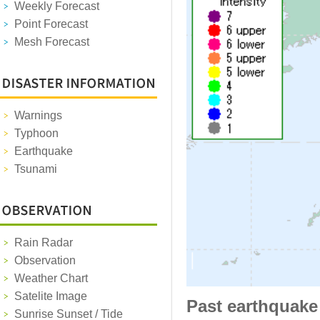
Weekly Forecast
Point Forecast
Mesh Forecast
Warnings
Typhoon
Earthquake
Tsunami
Rain Radar
Observation
Weather Chart
Satelite Image
Past earthquake
Sunrise Sunset / Tide