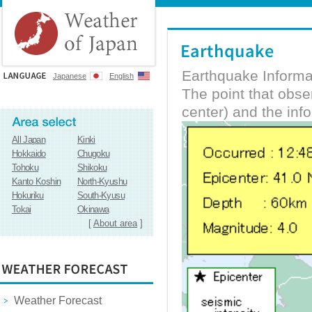
Earthquake Informa
Japanese
English
The point that obs
center) and the inf
All Japan
Kinki
Hokkaido
Chugoku
Tohoku
Shikoku
Kanto Koshin
North-Kyushu
Hokuriku
South-Kyusu
Tokai
Okinawa
[
About area
]
Weather Forecast