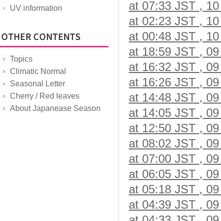
at 07:33 JST , 10
UV information
at 02:23 JST , 10
at 00:48 JST , 10
at 18:59 JST , 09
Topics
at 16:32 JST , 09
Climatic Normal
at 16:26 JST , 09
Seasonal Letter
at 14:48 JST , 09
Cherry / Red leaves
About Japanease Season
at 14:05 JST , 09
at 12:50 JST , 09
at 08:02 JST , 09
at 07:00 JST , 09
at 06:05 JST , 09
at 05:18 JST , 09
at 04:39 JST , 09
at 04:33 JST , 09