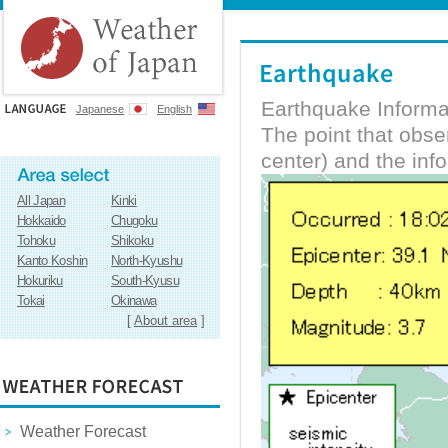
Earthquake Informa
Japanese
English
The point that obs
center) and the inf
All Japan
Kinki
Hokkaido
Chugoku
Tohoku
Shikoku
Kanto Koshin
North-Kyushu
Hokuriku
South-Kyusu
Tokai
Okinawa
[
About area
]
Weather Forecast