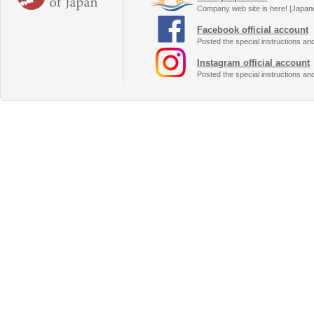
Company web site is here! [Japan
Facebook official account
Posted the special instructions an
Instagram official account
Posted the special instructions an