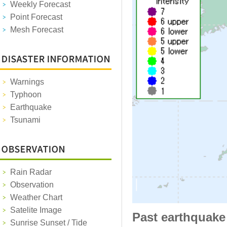
Weekly Forecast
Point Forecast
Mesh Forecast
Warnings
Typhoon
Earthquake
Tsunami
Rain Radar
Observation
Weather Chart
Satelite Image
Past earthquake
Sunrise Sunset / Tide