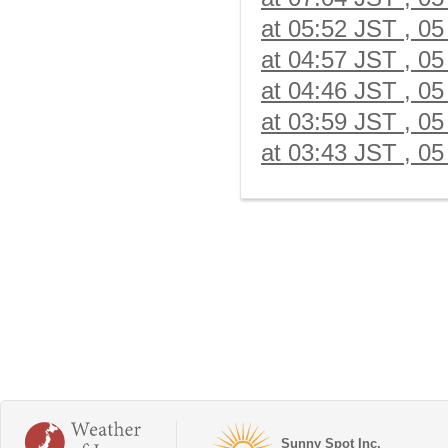
at 05:52 JST , 05
at 04:57 JST , 05
at 04:46 JST , 05
at 03:59 JST , 05
at 03:43 JST , 05
Sunny Spot Inc.