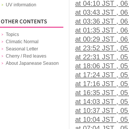
at 04:10 JST , 06
UV information
at 03:43 JST , 06
at 03:36 JST , 06
at 01:35 JST , 06
Topics
at 00:29 JST , 06
Climatic Normal
at 23:52 JST , 05
Seasonal Letter
at 22:31 JST , 05
Cherry / Red leaves
About Japanease Season
at 18:06 JST , 05
at 17:24 JST , 05
at 17:16 JST , 05
at 16:35 JST , 05
at 14:03 JST , 05
at 10:37 JST , 05
at 10:04 JST , 05
at 07:04 JST , 05