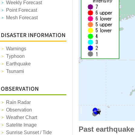
Weekly Forecast
Point Forecast
Mesh Forecast
Warnings
Typhoon
Earthquake
Tsunami
Rain Radar
Observation
Weather Chart
Satelite Image
Past earthquake
Sunrise Sunset / Tide