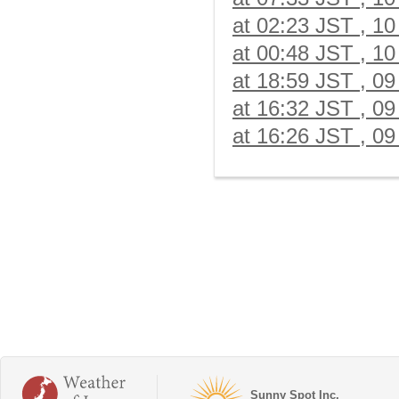
at 02:23 JST , 10
at 00:48 JST , 10
at 18:59 JST , 09
at 16:32 JST , 09
at 16:26 JST , 09
Sunny Spot Inc.