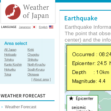
Earthquake Informa
Japanese
English
The point that obs
center) and the inf
All Japan
Kinki
Hokkaido
Chugoku
Tohoku
Shikoku
Kanto Koshin
North-Kyushu
Hokuriku
South-Kyusu
Tokai
Okinawa
[
About area
]
Weather Forecast