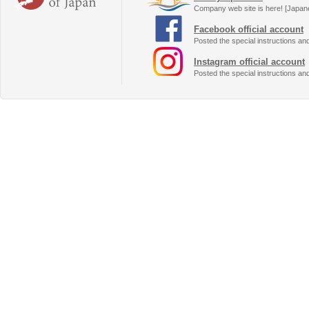
Company web site is here! [Japan
Facebook official account
Posted the special instructions an
Instagram official account
Posted the special instructions an