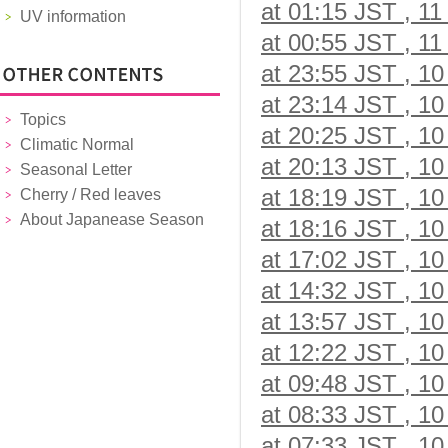
at 01:15 JST , 11
UV information
at 00:55 JST , 11
at 23:55 JST , 10
at 23:14 JST , 10
Topics
at 20:25 JST , 10
Climatic Normal
at 20:13 JST , 10
Seasonal Letter
at 18:19 JST , 10
Cherry / Red leaves
About Japanease Season
at 18:16 JST , 10
at 17:02 JST , 10
at 14:32 JST , 10
at 13:57 JST , 10
at 12:22 JST , 10
at 09:48 JST , 10
at 08:33 JST , 10
at 07:33 JST , 10