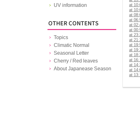
UV information
at 10
at 10
at 08
at 06
at 02
at 00
at 23
Topics
at 21
Climatic Normal
at 19
at 19
Seasonal Letter
at 18
at 16
Cherry / Red leaves
at 14
About Japanease Season
at 14
at 13