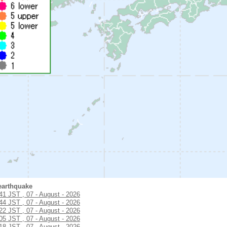
earthquake
:41 JST , 07 - August - 2026
:44 JST , 07 - August - 2026
:22 JST , 07 - August - 2026
:05 JST , 07 - August - 2026
:18 JST , 07 - August - 2026