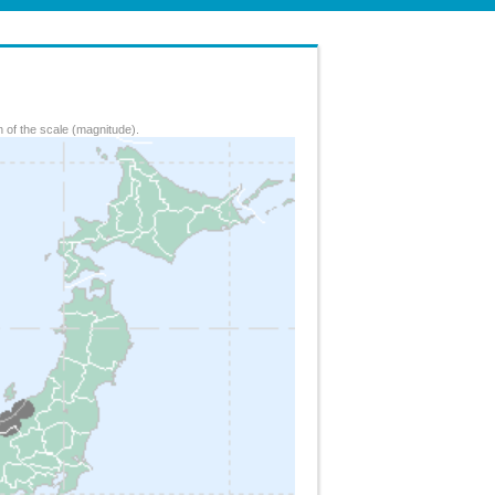
 of the scale (magnitude).