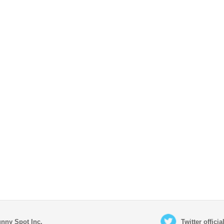
nny Spot Inc.
Twitter offici