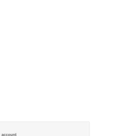
al account