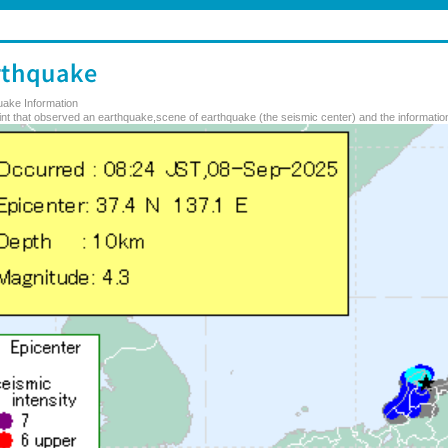
uake Information
nt that observed an earthquake,scene of earthquake (the seismic center) and the information