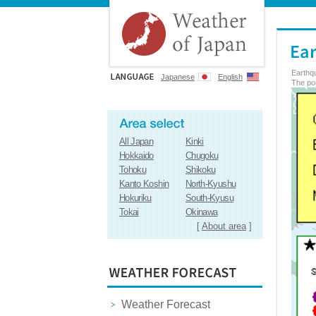
Earthq
Japanese
English
The poi
All Japan
Kinki
Hokkaido
Chugoku
Tohoku
Shikoku
Kanto Koshin
North-Kyushu
Hokuriku
South-Kyusu
Tokai
Okinawa
[
About area
]
Weather Forecast