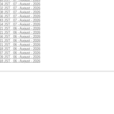
:04 JST , 07 - August - 2026
:02 JST , 07 - August - 2026
:08 JST , 07 - August - 2026
:56 JST , 07 - August - 2026
:43 JST , 07 - August - 2026
:54 JST , 07 - August - 2026
:21 JST , 06 - August - 2026
:21 JST , 06 - August - 2026
:56 JST , 06 - August - 2026
:21 JST , 06 - August - 2026
:21 JST , 06 - August - 2026
:18 JST , 06 - August - 2026
:37 JST , 06 - August - 2026
:09 JST , 06 - August - 2026
:18 JST , 06 - August - 2026