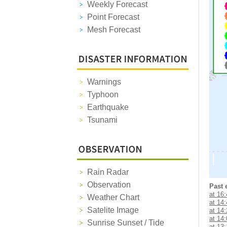
Weekly Forecast
Point Forecast
Mesh Forecast
Warnings
Typhoon
Earthquake
Tsunami
Rain Radar
Observation
Past 
at 16
Weather Chart
at 14
Satelite Image
at 14
at 14
Sunrise Sunset / Tide
at 13