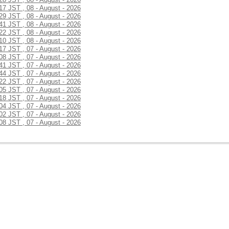
:17 JST , 08 - August - 2026
:29 JST , 08 - August - 2026
:41 JST , 08 - August - 2026
:22 JST , 08 - August - 2026
:10 JST , 08 - August - 2026
:17 JST , 07 - August - 2026
:08 JST , 07 - August - 2026
:41 JST , 07 - August - 2026
:44 JST , 07 - August - 2026
:22 JST , 07 - August - 2026
:05 JST , 07 - August - 2026
:18 JST , 07 - August - 2026
:04 JST , 07 - August - 2026
:02 JST , 07 - August - 2026
:08 JST , 07 - August - 2026