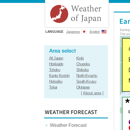
Earthq
Japanese
English
The poi
All Japan
Kinki
Hokkaido
Chugoku
Tohoku
Shikoku
Kanto Koshin
North-Kyushu
Hokuriku
South-Kyusu
Tokai
Okinawa
[
About area
]
Weather Forecast