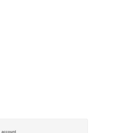
al account