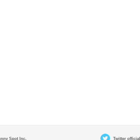
nny Spot Inc.
Twitter offici