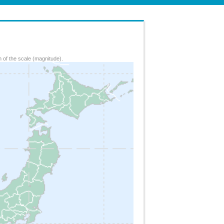
 of the scale (magnitude).