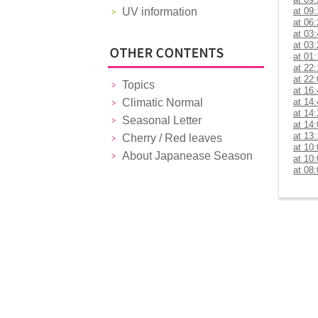
UV information
at 09
at 06
at 03
at 03
at 01
at 22
at 22
Topics
at 16
Climatic Normal
at 14
at 14
Seasonal Letter
at 14
at 13
Cherry / Red leaves
at 10
About Japanease Season
at 10
at 08