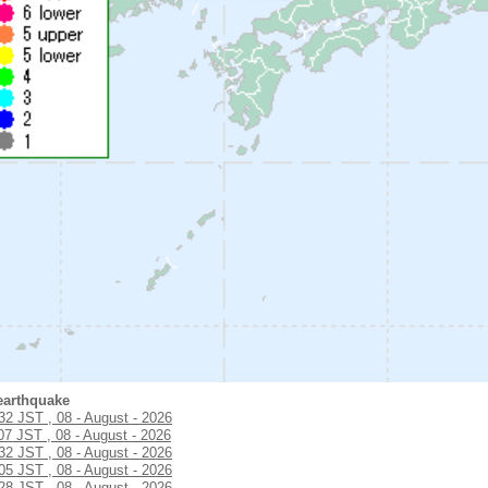
earthquake
:32 JST , 08 - August - 2026
07 JST , 08 - August - 2026
:32 JST , 08 - August - 2026
:05 JST , 08 - August - 2026
:28 JST , 08 - August - 2026