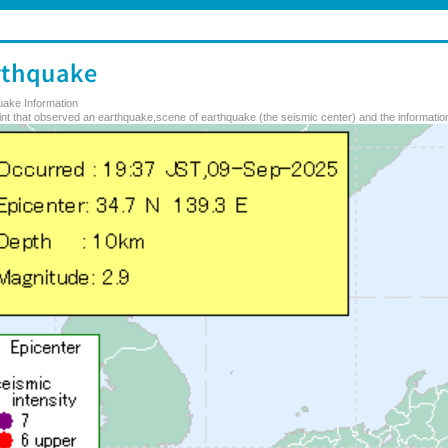
uake Information
nt that observed an earthquake,scene of earthquake (the seismic center) and the information