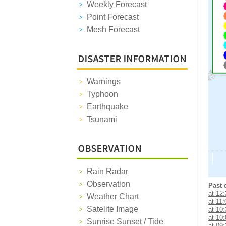
Weekly Forecast
Point Forecast
Mesh Forecast
Warnings
Typhoon
Earthquake
Tsunami
Rain Radar
Observation
Past 
at 12
Weather Chart
at 11:
Satelite Image
at 10
at 10
Sunrise Sunset / Tide
at 09