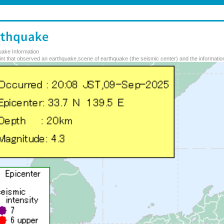
uake Information
nt that observed an earthquake,scene of earthquake (the seismic center) and the information