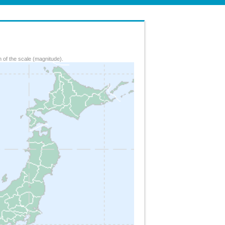
 of the scale (magnitude).