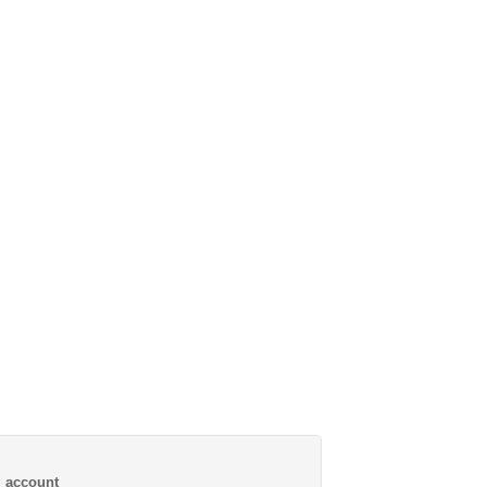
al account