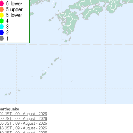
earthquake
:02 JST , 09 - August - 2026
:00 JST , 09 - August - 2026
:05 JST , 09 - August - 2026
:18 JST , 09 - August - 2026
:39 JST , 09 - August - 2026