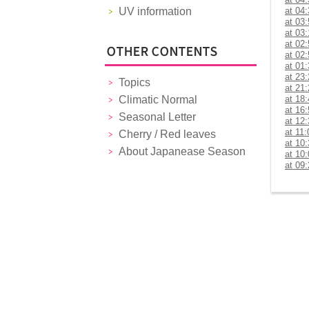
UV information
at 04
at 03
at 03
at 02
at 02
at 01
at 23
Topics
at 21
Climatic Normal
at 18
at 16
Seasonal Letter
at 12
at 11:
Cherry / Red leaves
at 10
About Japanease Season
at 10
at 09