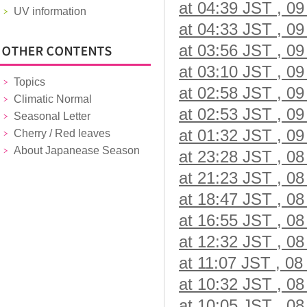
at 04:39 JST , 09
UV information
at 04:33 JST , 09
at 03:56 JST , 09
at 03:10 JST , 09
Topics
at 02:58 JST , 09
Climatic Normal
at 02:53 JST , 09
Seasonal Letter
at 01:32 JST , 09
Cherry / Red leaves
About Japanease Season
at 23:28 JST , 08
at 21:23 JST , 08
at 18:47 JST , 08
at 16:55 JST , 08
at 12:32 JST , 08
at 11:07 JST , 08
at 10:32 JST , 08
at 10:05 JST , 08