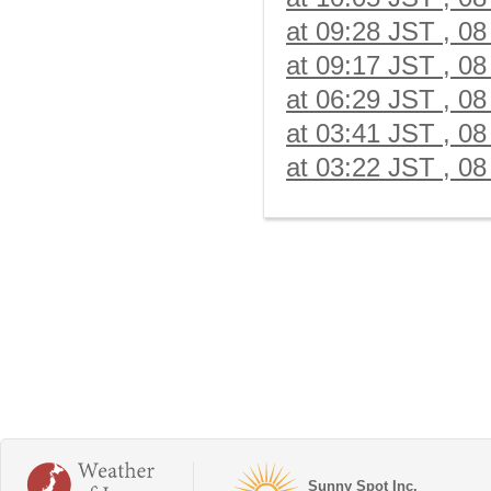
at 09:28 JST , 08
at 09:17 JST , 08
at 06:29 JST , 08
at 03:41 JST , 08
at 03:22 JST , 08
Sunny Spot Inc.