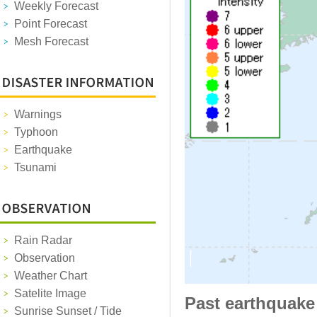
Weekly Forecast
Point Forecast
Mesh Forecast
Warnings
Typhoon
Earthquake
Tsunami
Rain Radar
Observation
Weather Chart
Satelite Image
Past earthquake
Sunrise Sunset / Tide