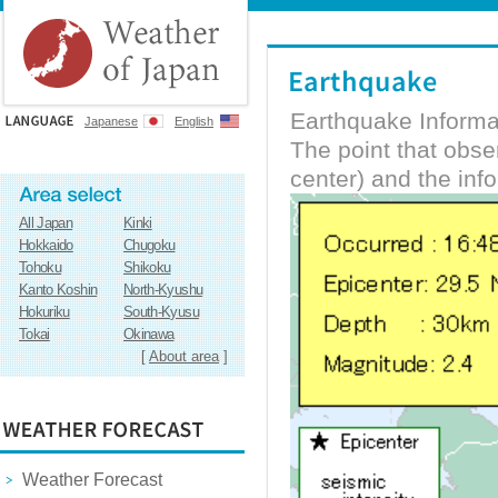
Earthquake Informa
Japanese
English
The point that obs
center) and the inf
All Japan
Kinki
Hokkaido
Chugoku
Tohoku
Shikoku
Kanto Koshin
North-Kyushu
Hokuriku
South-Kyusu
Tokai
Okinawa
[
About area
]
Weather Forecast