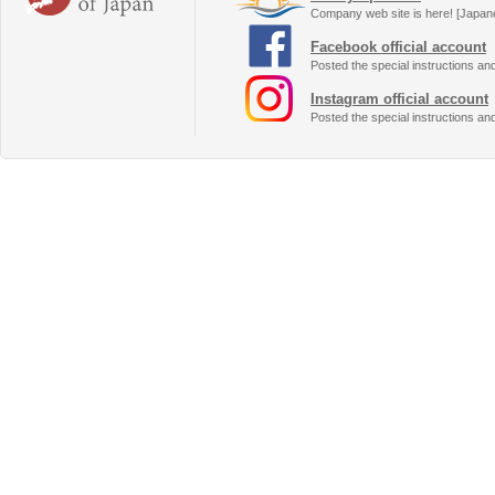
Company web site is here! [Japan
Facebook official account
Posted the special instructions an
Instagram official account
Posted the special instructions an