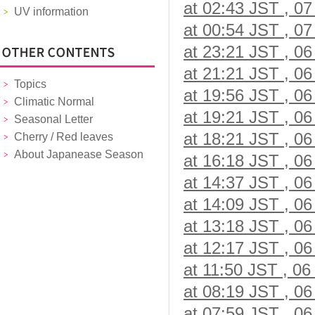
at 02:43 JST , 07
UV information
at 00:54 JST , 07
at 23:21 JST , 06
at 21:21 JST , 06
Topics
at 19:56 JST , 06
Climatic Normal
at 19:21 JST , 06
Seasonal Letter
at 18:21 JST , 06
Cherry / Red leaves
About Japanease Season
at 16:18 JST , 06
at 14:37 JST , 06
at 14:09 JST , 06
at 13:18 JST , 06
at 12:17 JST , 06
at 11:50 JST , 06
at 08:19 JST , 06
at 07:59 JST , 06