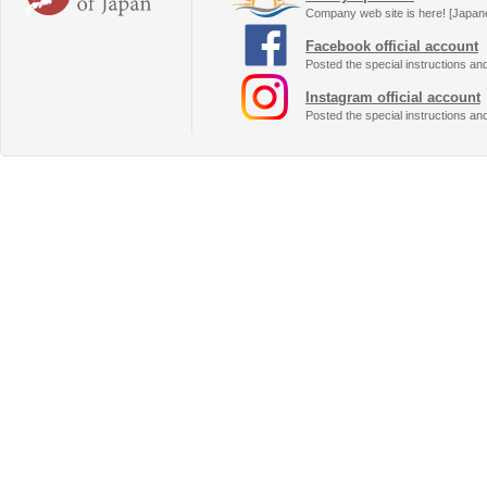
Company web site is here! [Japan
Facebook official account
Posted the special instructions an
Instagram official account
Posted the special instructions an