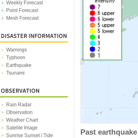
Weekly Forecast
Point Forecast
Mesh Forecast
Warnings
Typhoon
Earthquake
Tsunami
Rain Radar
Observation
Weather Chart
Satelite Image
Past earthquake
Sunrise Sunset / Tide