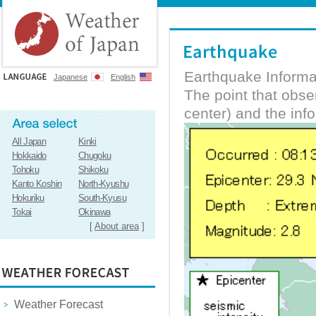
Earthquake Informa
Japanese
English
The point that obs
center) and the inf
All Japan
Kinki
Hokkaido
Chugoku
Tohoku
Shikoku
Kanto Koshin
North-Kyushu
Hokuriku
South-Kyusu
Tokai
Okinawa
[
About area
]
Weather Forecast