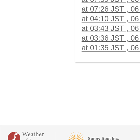
at 07:26 JST , 06
at 04:10 JST , 06
at 03:43 JST , 06
at 03:36 JST , 06
at 01:35 JST , 06
Sunny Spot Inc.