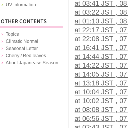
at 03:41 JST , 08
UV information
at 03:22 JST , 08
at 01:10 JST , 08
at 22:17 JST , 07
Topics
at 22:08 JST , 07
Climatic Normal
at 16:41 JST , 07
Seasonal Letter
at 14:44 JST , 07
Cherry / Red leaves
About Japanease Season
at 14:22 JST , 07
at 14:05 JST , 07
at 13:18 JST , 07
at 10:04 JST , 07
at 10:02 JST , 07
at 08:08 JST , 07
at 06:56 JST , 07
at 02:43 JST , 07