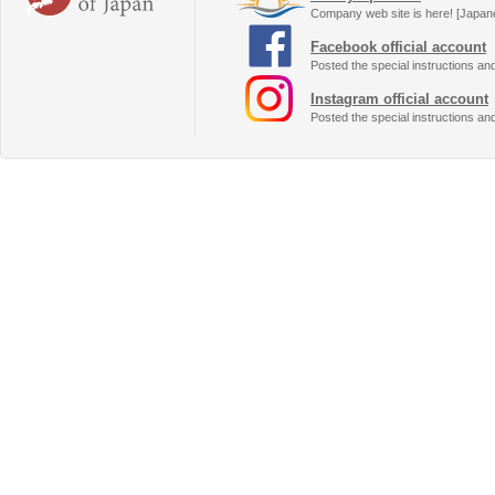
Company web site is here! [Japan
Facebook official account
Posted the special instructions an
Instagram official account
Posted the special instructions an