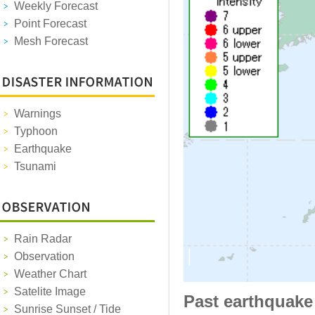
Weekly Forecast
Point Forecast
Mesh Forecast
Warnings
Typhoon
Earthquake
Tsunami
Rain Radar
Observation
Weather Chart
Satelite Image
Past earthquake
Sunrise Sunset / Tide