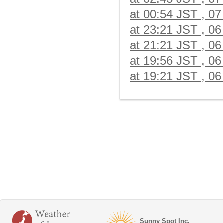
at 00:54 JST , 07
at 23:21 JST , 06
at 21:21 JST , 06
at 19:56 JST , 06
at 19:21 JST , 06
Sunny Spot Inc.