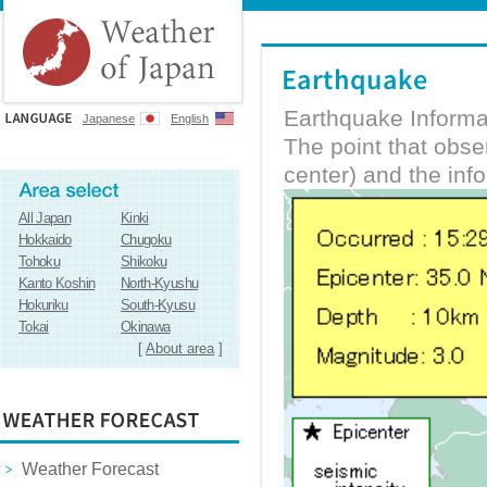
Earthquake Informa
Japanese
English
The point that obs
center) and the inf
All Japan
Kinki
Hokkaido
Chugoku
Tohoku
Shikoku
Kanto Koshin
North-Kyushu
Hokuriku
South-Kyusu
Tokai
Okinawa
[
About area
]
Weather Forecast