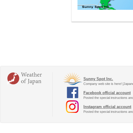
Sunny Spot Inc.
Company web site is here! [Japan
Facebook official account
Posted the special instructions an
Instagram official account
Posted the special instructions an