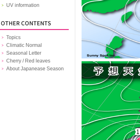
UV information
Topics
Climatic Normal
Seasonal Letter
Cherry / Red leaves
About Japanease Season