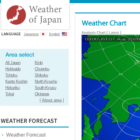
Analysis Chart [ Latest ]
Japanese
English
All Japan
Kinki
Hokkaido
Chugoku
Tohoku
Shikoku
Kanto Koshin
North-Kyushu
Hokuriku
South-Kyusu
Tokai
Okinawa
[
About area
]
Weather Forecast