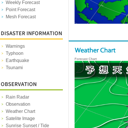
Weekly Forecast
Point Forecast
Mesh Forecast
Warnings
Typhoon
Forecast Chart
Earthquake
Tsunami
Rain Radar
Observation
Weather Chart
Satelite Image
Sunrise Sunset / Tide