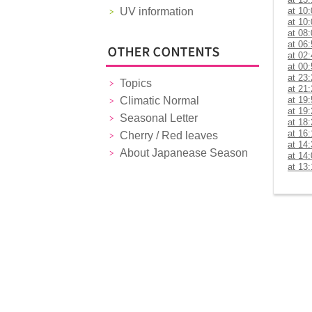
UV information
at 10
at 10
at 08
at 06
at 02
at 00
at 23
Topics
at 21
Climatic Normal
at 19
at 19
Seasonal Letter
at 18
at 16
Cherry / Red leaves
at 14
About Japanease Season
at 14
at 13