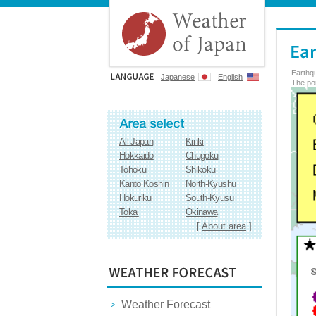
Earthq
Japanese
English
The poi
All Japan
Kinki
Hokkaido
Chugoku
Tohoku
Shikoku
Kanto Koshin
North-Kyushu
Hokuriku
South-Kyusu
Tokai
Okinawa
[
About area
]
Weather Forecast