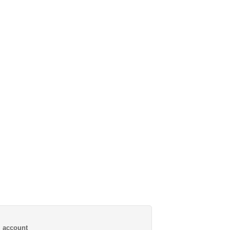
al account