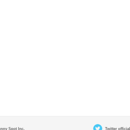
nny Spot Inc.
Twitter offici