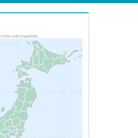
 of the scale (magnitude).