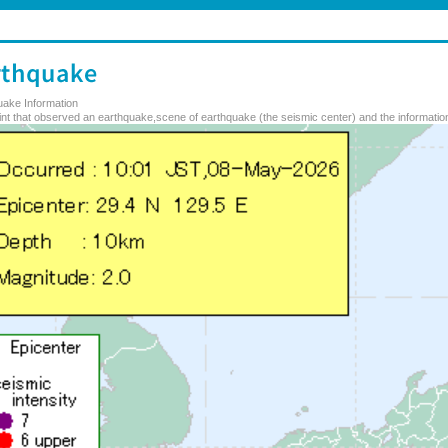
uake Information
nt that observed an earthquake,scene of earthquake (the seismic center) and the information