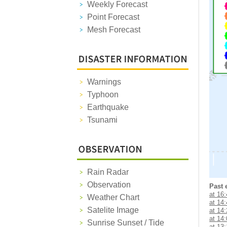
Weekly Forecast
Point Forecast
Mesh Forecast
Warnings
Typhoon
Earthquake
Tsunami
Rain Radar
Observation
Past 
at 16
Weather Chart
at 14
Satelite Image
at 14
at 14
Sunrise Sunset / Tide
at 13