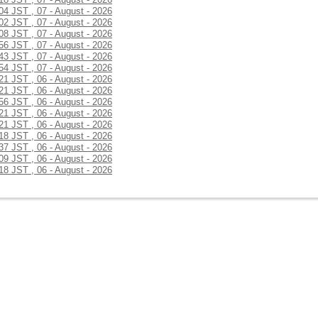
:04 JST , 07 - August - 2026
:02 JST , 07 - August - 2026
:08 JST , 07 - August - 2026
:56 JST , 07 - August - 2026
:43 JST , 07 - August - 2026
:54 JST , 07 - August - 2026
:21 JST , 06 - August - 2026
:21 JST , 06 - August - 2026
:56 JST , 06 - August - 2026
:21 JST , 06 - August - 2026
:21 JST , 06 - August - 2026
:18 JST , 06 - August - 2026
:37 JST , 06 - August - 2026
:09 JST , 06 - August - 2026
:18 JST , 06 - August - 2026