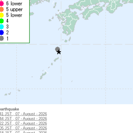
earthquake
:41 JST , 07 - August - 2026
:44 JST , 07 - August - 2026
:22 JST , 07 - August - 2026
:05 JST , 07 - August - 2026
:18 JST , 07 - August - 2026