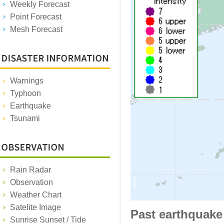
Weekly Forecast
Point Forecast
Mesh Forecast
Warnings
Typhoon
Earthquake
Tsunami
Rain Radar
Observation
Weather Chart
Satelite Image
Past earthquake
Sunrise Sunset / Tide