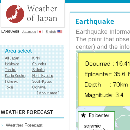
Earthquake Informa
Japanese
English
The point that obs
center) and the inf
All Japan
Kinki
Hokkaido
Chugoku
Tohoku
Shikoku
Kanto Koshin
North-Kyushu
Hokuriku
South-Kyusu
Tokai
Okinawa
[
About area
]
Weather Forecast