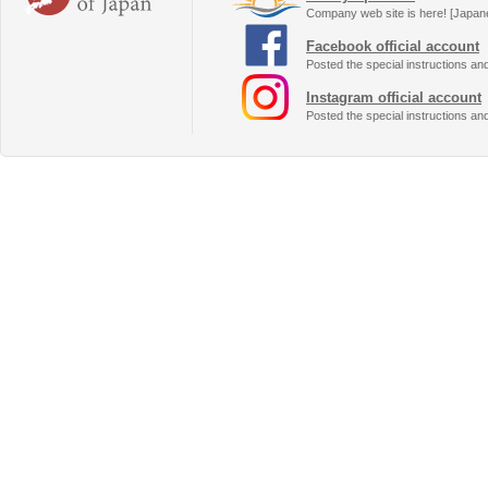
Company web site is here! [Japan
Facebook official account
Posted the special instructions an
Instagram official account
Posted the special instructions an