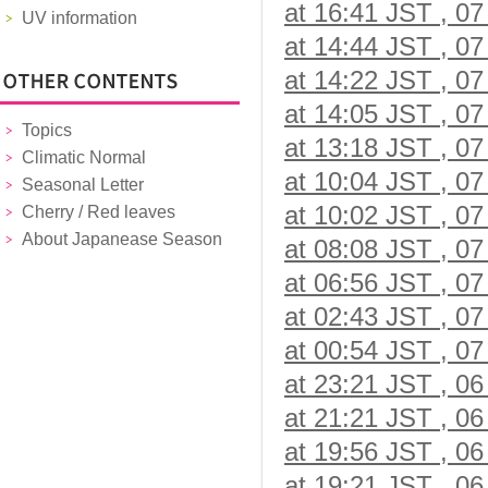
at 16:41 JST , 07
UV information
at 14:44 JST , 07
at 14:22 JST , 07
at 14:05 JST , 07
Topics
at 13:18 JST , 07
Climatic Normal
at 10:04 JST , 07
Seasonal Letter
at 10:02 JST , 07
Cherry / Red leaves
About Japanease Season
at 08:08 JST , 07
at 06:56 JST , 07
at 02:43 JST , 07
at 00:54 JST , 07
at 23:21 JST , 06
at 21:21 JST , 06
at 19:56 JST , 06
at 19:21 JST , 06