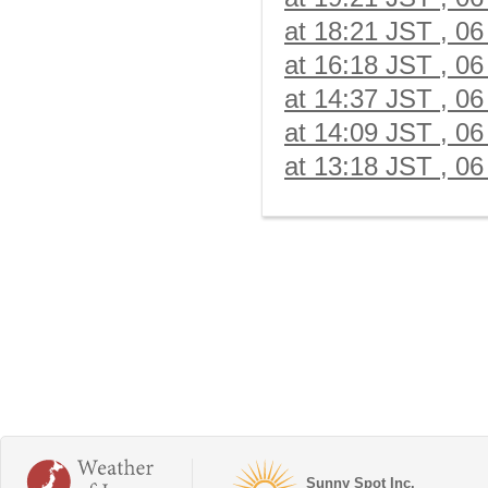
at 18:21 JST , 06
at 16:18 JST , 06
at 14:37 JST , 06
at 14:09 JST , 06
at 13:18 JST , 06
Sunny Spot Inc.