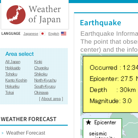
Earthquake Informa
Japanese
English
The point that obs
center) and the inf
All Japan
Kinki
Hokkaido
Chugoku
Tohoku
Shikoku
Kanto Koshin
North-Kyushu
Hokuriku
South-Kyusu
Tokai
Okinawa
[
About area
]
Weather Forecast