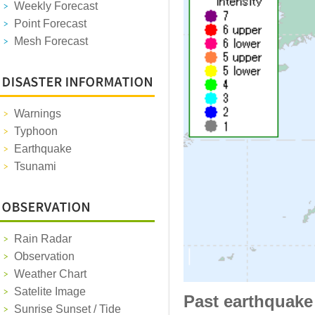
Weekly Forecast
Point Forecast
Mesh Forecast
Warnings
Typhoon
Earthquake
Tsunami
Rain Radar
Observation
Weather Chart
Satelite Image
Past earthquake
Sunrise Sunset / Tide