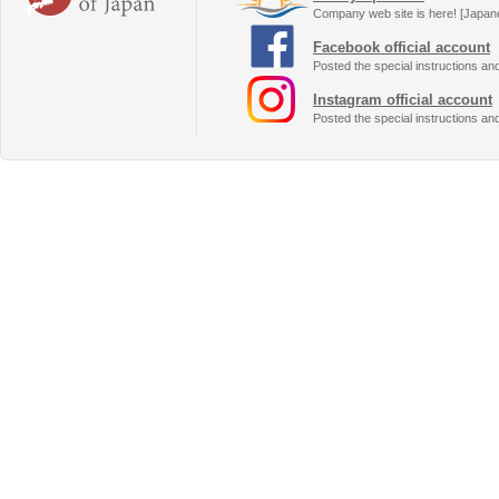
Company web site is here! [Japan
Facebook official account
Posted the special instructions an
Instagram official account
Posted the special instructions an