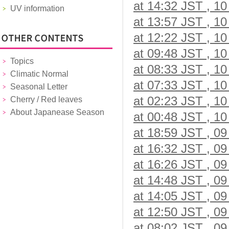
at 14:32 JST , 10
UV information
at 13:57 JST , 10
at 12:22 JST , 10
at 09:48 JST , 10
Topics
at 08:33 JST , 10
Climatic Normal
at 07:33 JST , 10
Seasonal Letter
at 02:23 JST , 10
Cherry / Red leaves
About Japanease Season
at 00:48 JST , 10
at 18:59 JST , 09
at 16:32 JST , 09
at 16:26 JST , 09
at 14:48 JST , 09
at 14:05 JST , 09
at 12:50 JST , 09
at 08:02 JST , 09