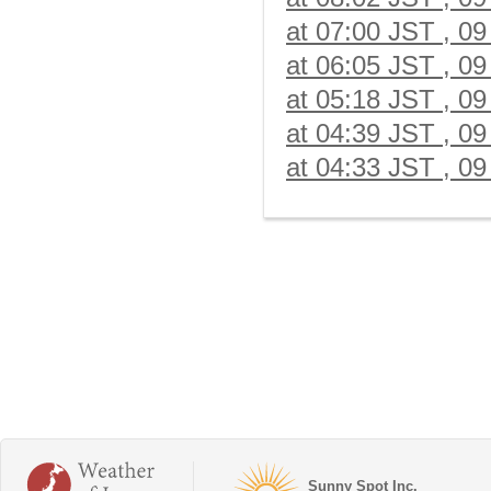
at 07:00 JST , 09
at 06:05 JST , 09
at 05:18 JST , 09
at 04:39 JST , 09
at 04:33 JST , 09
Sunny Spot Inc.