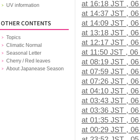
at 16:18 JST , 06
UV information
at 14:37 JST , 06
at 14:09 JST , 06
at 13:18 JST , 06
Topics
at 12:17 JST , 06
Climatic Normal
at 11:50 JST , 06
Seasonal Letter
at 08:19 JST , 06
Cherry / Red leaves
About Japanease Season
at 07:59 JST , 06
at 07:26 JST , 06
at 04:10 JST , 06
at 03:43 JST , 06
at 03:36 JST , 06
at 01:35 JST , 06
at 00:29 JST , 06
at 23:52 JST , 05