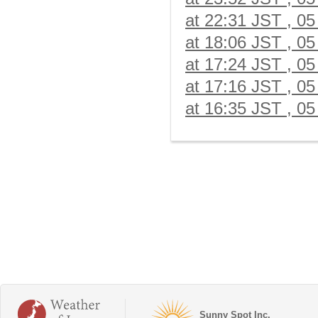
at 22:31 JST , 05
at 18:06 JST , 05
at 17:24 JST , 05
at 17:16 JST , 05
at 16:35 JST , 05
Sunny Spot Inc.