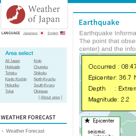
Earthquake Informa
Japanese
English
The point that obs
center) and the inf
All Japan
Kinki
Hokkaido
Chugoku
Tohoku
Shikoku
Kanto Koshin
North-Kyushu
Hokuriku
South-Kyusu
Tokai
Okinawa
[
About area
]
Weather Forecast