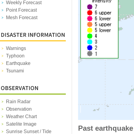
Weekly Forecast
Point Forecast
Mesh Forecast
Warnings
Typhoon
Earthquake
Tsunami
Rain Radar
Observation
Weather Chart
Satelite Image
Past earthquake
Sunrise Sunset / Tide