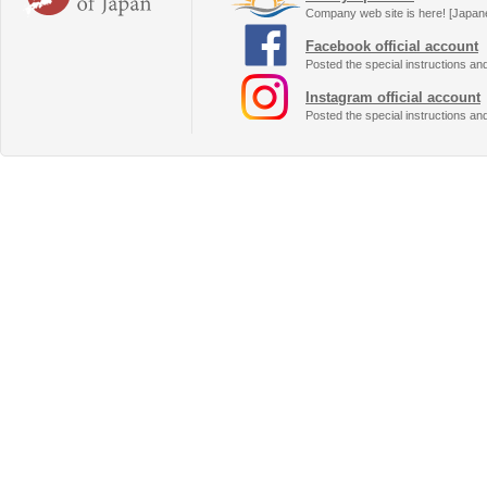
Company web site is here! [Japan
Facebook official account
Posted the special instructions an
Instagram official account
Posted the special instructions an