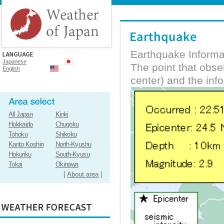
Earthquake Informa
Japanese
The point that obs
English
center) and the inf
All Japan
Kinki
Hokkaido
Chugoku
Tohoku
Shikoku
Kanto Koshin
North-Kyushu
Hokuriku
South-Kyusu
Tokai
Okinawa
[
About area
]