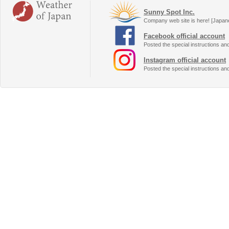
Sunny Spot Inc.
Company web site is here! [Japan
Facebook official account
Posted the special instructions an
Instagram official account
Posted the special instructions an