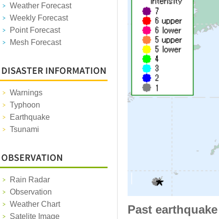
Weather Forecast
Weekly Forecast
Point Forecast
Mesh Forecast
Warnings
Typhoon
Earthquake
Tsunami
Rain Radar
Observation
Weather Chart
Past earthquake
Satelite Image