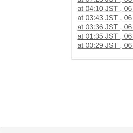
at 04:10 JST , 06
at 03:43 JST , 06
at 03:36 JST , 06
at 01:35 JST , 06
at 00:29 JST , 06