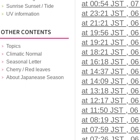
at 00:54 JST , 07
Sunrise Sunset / Tide
at 23:21 JST , 06
UV information
at 21:21 JST , 06
at 19:56 JST , 06
at 19:21 JST , 06
Topics
at 18:21 JST , 06
Climatic Normal
at 16:18 JST , 06
Seasonal Letter
Cherry / Red leaves
at 14:37 JST , 06
About Japanease Season
at 14:09 JST , 06
at 13:18 JST , 06
at 12:17 JST , 06
at 11:50 JST , 06
at 08:19 JST , 06
at 07:59 JST , 06
at 07:26 JST , 06