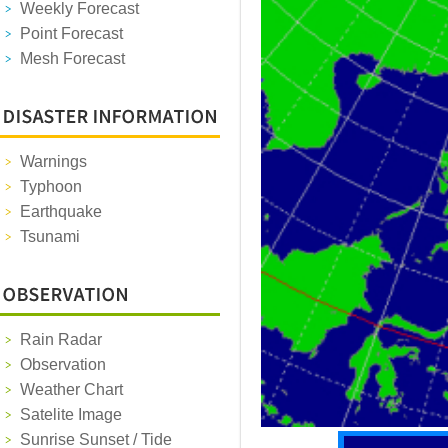
Weekly Forecast
Point Forecast
Mesh Forecast
Warnings
Typhoon
Earthquake
Tsunami
Rain Radar
Observation
Weather Chart
Satelite Image
Sunrise Sunset / Tide