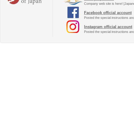
Company web site is here! [Japan
Facebook official account
Posted the special instructions an
Instagram official account
Posted the special instructions an