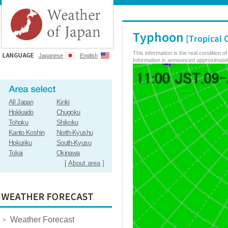
This information is the real condition 
Japanese
English
Information is announced approximately
All Japan
Kinki
Hokkaido
Chugoku
Tohoku
Shikoku
Kanto Koshin
North-Kyushu
Hokuriku
South-Kyusu
Tokai
Okinawa
[
About area
]
Weather Forecast