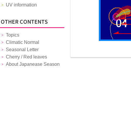
UV information
Topics
Climatic Normal
Seasonal Letter
Cherry / Red leaves
About Japanease Season