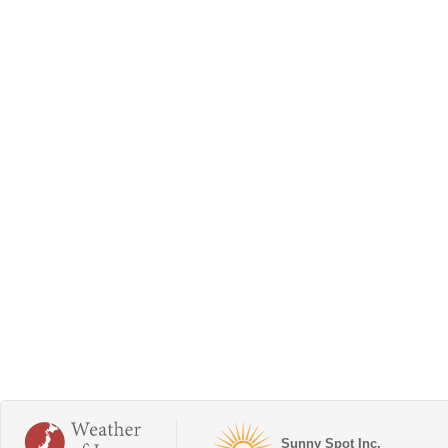
Sunny Spot Inc.