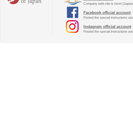
Company web site is here! [Japan
Facebook official account
Posted the special instructions an
Instagram official account
Posted the special instructions an