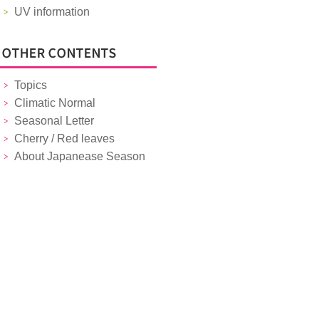
UV information
Topics
Climatic Normal
Seasonal Letter
Cherry / Red leaves
About Japanease Season