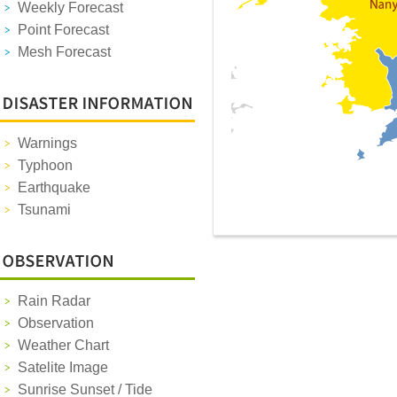
Weekly Forecast
Point Forecast
Mesh Forecast
Warnings
Typhoon
Earthquake
Tsunami
Rain Radar
Observation
Weather Chart
Satelite Image
Sunrise Sunset / Tide