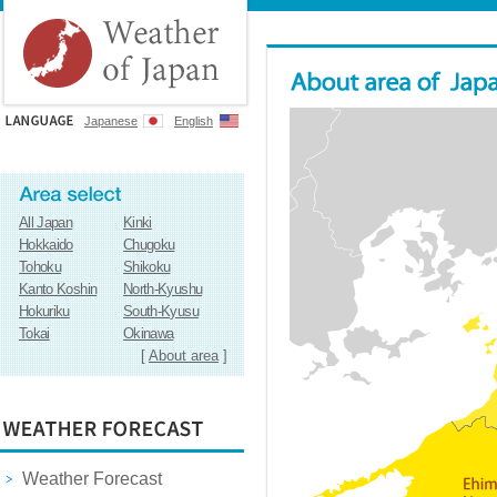
Japanese
English
All Japan
Kinki
Hokkaido
Chugoku
Tohoku
Shikoku
Kanto Koshin
North-Kyushu
Hokuriku
South-Kyusu
Tokai
Okinawa
[
About area
]
Weather Forecast