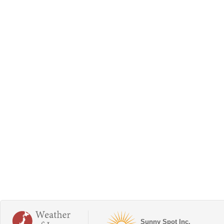
Sunny Spot Inc.