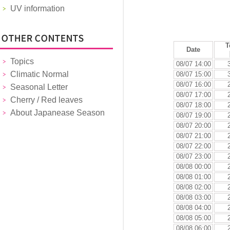
UV information
T
Date
Topics
08/07 14:00
Climatic Normal
08/07 15:00
08/07 16:00
Seasonal Letter
08/07 17:00
Cherry / Red leaves
08/07 18:00
About Japanease Season
08/07 19:00
08/07 20:00
08/07 21:00
08/07 22:00
08/07 23:00
08/08 00:00
08/08 01:00
08/08 02:00
08/08 03:00
08/08 04:00
08/08 05:00
08/08 06:00