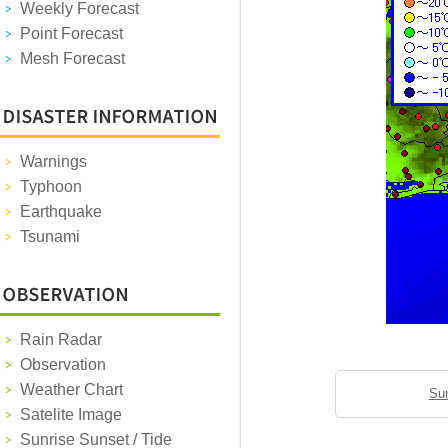
Weekly Forecast
Point Forecast
Mesh Forecast
Warnings
Typhoon
Earthquake
Tsunami
Rain Radar
Observation
Weather Chart
Sun
Satelite Image
Sunrise Sunset / Tide