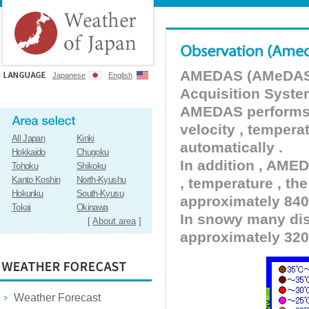
AMEDAS (AMeDAS) 
Japanese
English
Acquisition Syste
AMEDAS performs pr
velocity , tempera
All Japan
Kinki
automatically .
Hokkaido
Chugoku
In addition , AMED
Tohoku
Shikoku
Kanto Koshin
North-Kyushu
, temperature , the
Hokuriku
South-Kyusu
approximately 840 
Tokai
Okinawa
In snowy many dist
[
About area
]
approximately 320
Weather Forecast