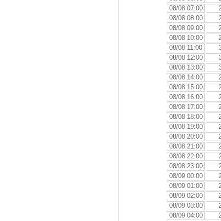
08/08 07:00
08/08 08:00
08/08 09:00
08/08 10:00
08/08 11:00
08/08 12:00
08/08 13:00
08/08 14:00
08/08 15:00
08/08 16:00
08/08 17:00
08/08 18:00
08/08 19:00
08/08 20:00
08/08 21:00
08/08 22:00
08/08 23:00
08/09 00:00
08/09 01:00
08/09 02:00
08/09 03:00
08/09 04:00