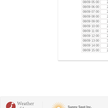
08/09 05:00
08/09 06:00
08/09 07:00
08/09 08:00
08/09 09:00
08/09 10:00
08/09 11:00
08/09 12:00
08/09 13:00
08/09 14:00
08/09 15:00
Sunny Spot Inc.