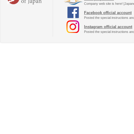
Company web site is here! [Japan
Facebook official account
Posted the special instructions an
Instagram official account
Posted the special instructions an