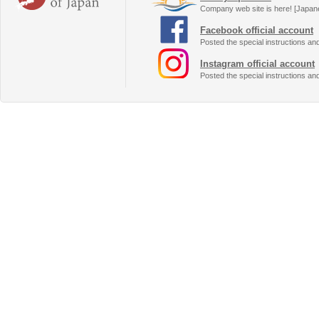
Company web site is here! [Japan
Facebook official account
Posted the special instructions an
Instagram official account
Posted the special instructions an