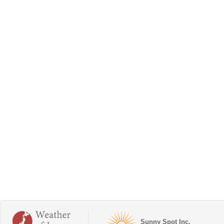
Sunny Spot Inc.