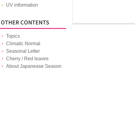
UV information
Topics
Climatic Normal
Seasonal Letter
Cherry / Red leaves
About Japanease Season