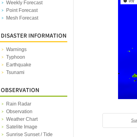
Weekly Forecast
Point Forecast
Mesh Forecast
Warnings
Typhoon
Earthquake
Tsunami
Rain Radar
Observation
Weather Chart
Sun
Satelite Image
Sunrise Sunset / Tide