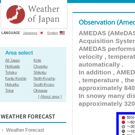
AMEDAS (AMeDAS) 
Japanese
English
Acquisition Syste
AMEDAS performs pr
velocity , tempera
All Japan
Kinki
automatically .
Hokkaido
Chugoku
In addition , AMED
Tohoku
Shikoku
Kanto Koshin
North-Kyushu
, temperature , the
Hokuriku
South-Kyusu
approximately 840 
Tokai
Okinawa
In snowy many dist
[
About area
]
approximately 320
Weather Forecast