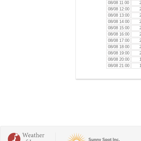
08/08 11:00
08/08 12:00
08/08 13:00
08/08 14:00
08/08 15:00
08/08 16:00
08/08 17:00
08/08 18:00
08/08 19:00
08/08 20:00
08/08 21:00
Sunny Spot Inc.