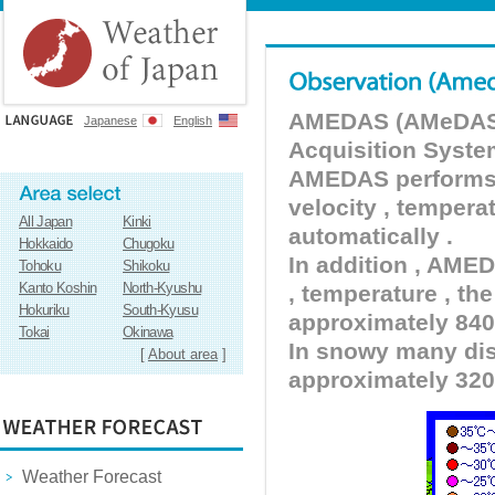
AMEDAS (AMeDAS) 
Japanese
English
Acquisition Syste
AMEDAS performs pr
velocity , tempera
All Japan
Kinki
automatically .
Hokkaido
Chugoku
In addition , AMED
Tohoku
Shikoku
Kanto Koshin
North-Kyushu
, temperature , the
Hokuriku
South-Kyusu
approximately 840 
Tokai
Okinawa
In snowy many dist
[
About area
]
approximately 320
Weather Forecast