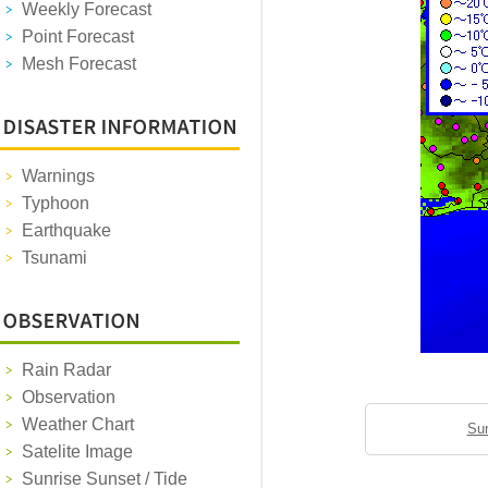
Weekly Forecast
Point Forecast
Mesh Forecast
Warnings
Typhoon
Earthquake
Tsunami
Rain Radar
Observation
Weather Chart
Sun
Satelite Image
Sunrise Sunset / Tide