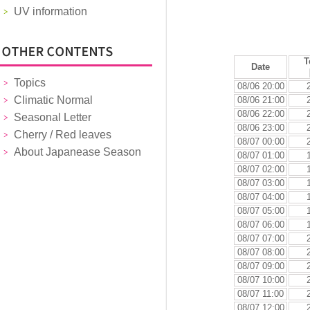
UV information
T
Date
Topics
08/06 20:00
Climatic Normal
08/06 21:00
08/06 22:00
Seasonal Letter
08/06 23:00
Cherry / Red leaves
08/07 00:00
About Japanease Season
08/07 01:00
08/07 02:00
08/07 03:00
08/07 04:00
08/07 05:00
08/07 06:00
08/07 07:00
08/07 08:00
08/07 09:00
08/07 10:00
08/07 11:00
08/07 12:00