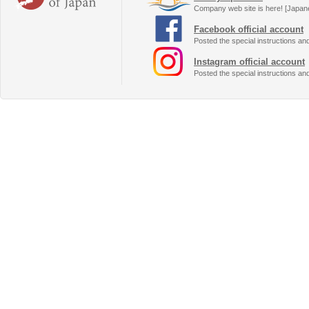
Company web site is here! [Japan
Facebook official account
Posted the special instructions an
Instagram official account
Posted the special instructions an