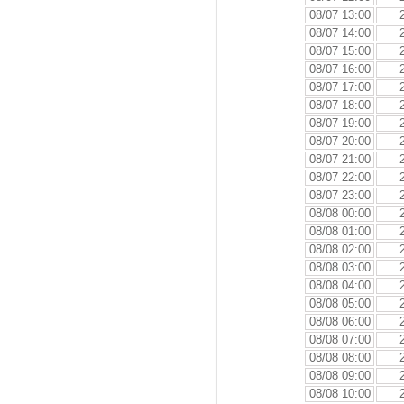
08/07 13:00
08/07 14:00
08/07 15:00
08/07 16:00
08/07 17:00
08/07 18:00
08/07 19:00
08/07 20:00
08/07 21:00
08/07 22:00
08/07 23:00
08/08 00:00
08/08 01:00
08/08 02:00
08/08 03:00
08/08 04:00
08/08 05:00
08/08 06:00
08/08 07:00
08/08 08:00
08/08 09:00
08/08 10:00