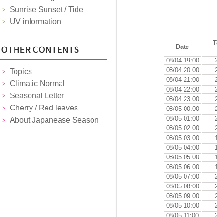
Sunrise Sunset / Tide
UV information
T
Date
08/04 19:00
08/04 20:00
Topics
08/04 21:00
Climatic Normal
08/04 22:00
Seasonal Letter
08/04 23:00
Cherry / Red leaves
08/05 00:00
08/05 01:00
About Japanease Season
08/05 02:00
08/05 03:00
08/05 04:00
08/05 05:00
08/05 06:00
08/05 07:00
08/05 08:00
08/05 09:00
08/05 10:00
08/05 11:00