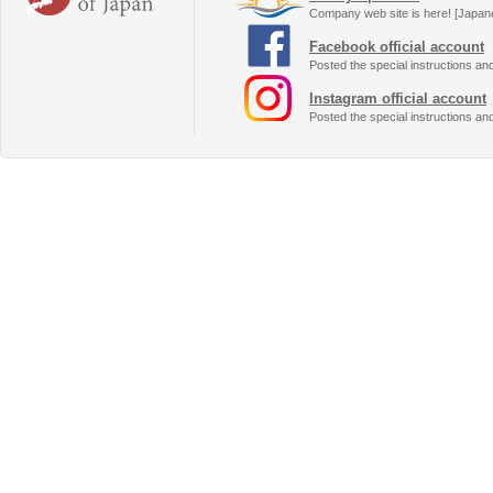
Company web site is here! [Japan
Facebook official account
Posted the special instructions an
Instagram official account
Posted the special instructions an