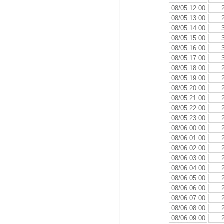
08/05 12:00
08/05 13:00
08/05 14:00
08/05 15:00
08/05 16:00
08/05 17:00
08/05 18:00
08/05 19:00
08/05 20:00
08/05 21:00
08/05 22:00
08/05 23:00
08/06 00:00
08/06 01:00
08/06 02:00
08/06 03:00
08/06 04:00
08/06 05:00
08/06 06:00
08/06 07:00
08/06 08:00
08/06 09:00