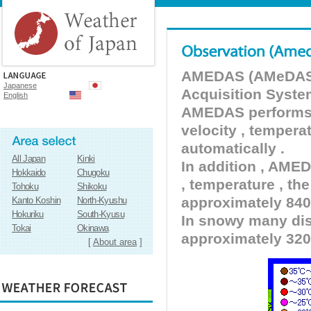
AMEDAS (AMeDAS) 
Japanese
Acquisition Syste
English
AMEDAS performs pr
velocity , tempera
automatically .
All Japan
Kinki
In addition , AMED
Hokkaido
Chugoku
, temperature , the
Tohoku
Shikoku
approximately 840 
Kanto Koshin
North-Kyushu
Hokuriku
South-Kyusu
In snowy many dist
Tokai
Okinawa
approximately 320
[
About area
]