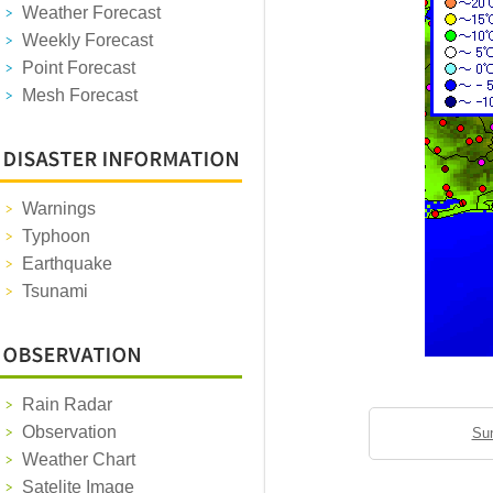
Weather Forecast
Weekly Forecast
Point Forecast
Mesh Forecast
Warnings
Typhoon
Earthquake
Tsunami
Rain Radar
Observation
Sun
Weather Chart
Satelite Image