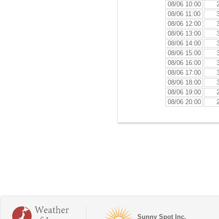
08/06 10:00
08/06 11:00
08/06 12:00
08/06 13:00
08/06 14:00
08/06 15:00
08/06 16:00
08/06 17:00
08/06 18:00
08/06 19:00
08/06 20:00
Sunny Spot Inc.