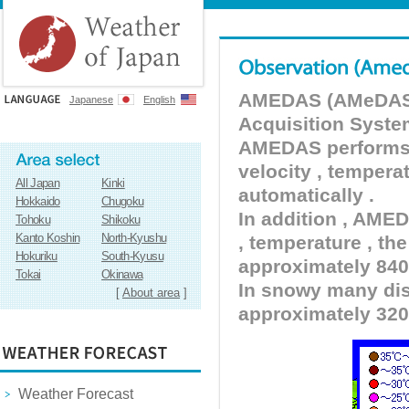
AMEDAS (AMeDAS) 
Japanese
English
Acquisition Syste
AMEDAS performs pr
velocity , tempera
All Japan
Kinki
automatically .
Hokkaido
Chugoku
In addition , AMED
Tohoku
Shikoku
Kanto Koshin
North-Kyushu
, temperature , the
Hokuriku
South-Kyusu
approximately 840 
Tokai
Okinawa
In snowy many dist
[
About area
]
approximately 320
Weather Forecast