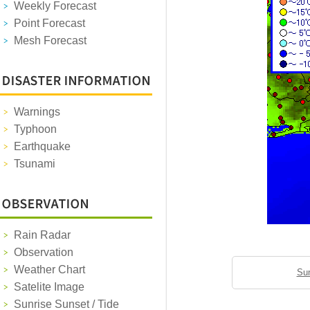
Weekly Forecast
Point Forecast
Mesh Forecast
Warnings
Typhoon
Earthquake
Tsunami
Rain Radar
Observation
Weather Chart
Sun
Satelite Image
Sunrise Sunset / Tide