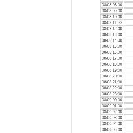
08/08 08:00
08/08 09:00
08/08 10:00
08/08 11:00
08/08 12:00
08/08 13:00
08/08 14:00
08/08 15:00
08/08 16:00
08/08 17:00
08/08 18:00
08/08 19:00
08/08 20:00
08/08 21:00
08/08 22:00
08/08 23:00
08/09 00:00
08/09 01:00
08/09 02:00
08/09 03:00
08/09 04:00
08/09 05:00