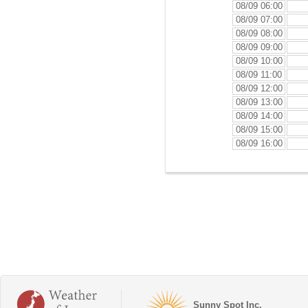
08/09 06:00
08/09 07:00
08/09 08:00
08/09 09:00
08/09 10:00
08/09 11:00
08/09 12:00
08/09 13:00
08/09 14:00
08/09 15:00
08/09 16:00
Sunny Spot Inc.