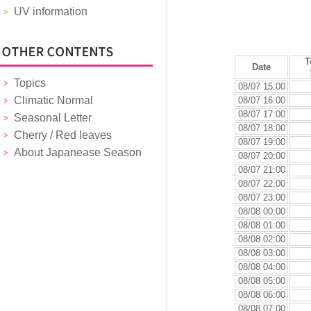
UV information
T
Date
Topics
08/07 15:00
Climatic Normal
08/07 16:00
08/07 17:00
Seasonal Letter
08/07 18:00
Cherry / Red leaves
08/07 19:00
About Japanease Season
08/07 20:00
08/07 21:00
08/07 22:00
08/07 23:00
08/08 00:00
08/08 01:00
08/08 02:00
08/08 03:00
08/08 04:00
08/08 05:00
08/08 06:00
08/08 07:00