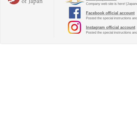
Company web site is here! [Japan
Facebook official account
Posted the special instructions an
Instagram official account
Posted the special instructions an