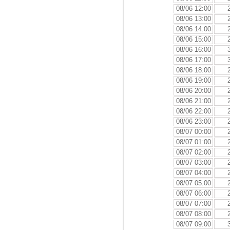
08/06 12:00
08/06 13:00
08/06 14:00
08/06 15:00
08/06 16:00
08/06 17:00
08/06 18:00
08/06 19:00
08/06 20:00
08/06 21:00
08/06 22:00
08/06 23:00
08/07 00:00
08/07 01:00
08/07 02:00
08/07 03:00
08/07 04:00
08/07 05:00
08/07 06:00
08/07 07:00
08/07 08:00
08/07 09:00