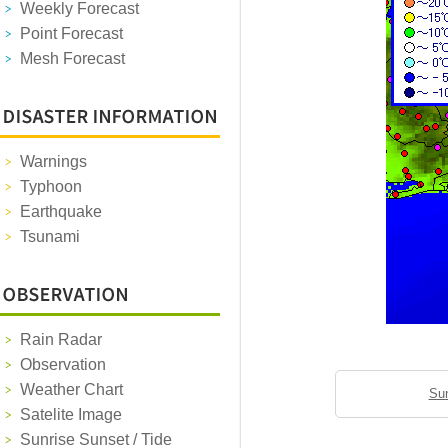
Weekly Forecast
Point Forecast
Mesh Forecast
Warnings
Typhoon
Earthquake
Tsunami
Rain Radar
Observation
Weather Chart
Sun
Satelite Image
Sunrise Sunset / Tide