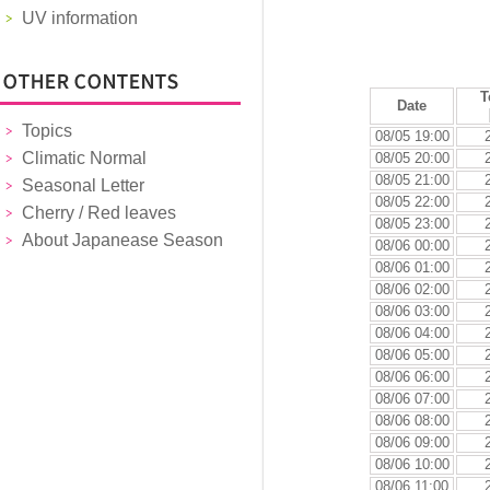
UV information
T
Date
Topics
08/05 19:00
Climatic Normal
08/05 20:00
08/05 21:00
Seasonal Letter
08/05 22:00
Cherry / Red leaves
08/05 23:00
About Japanease Season
08/06 00:00
08/06 01:00
08/06 02:00
08/06 03:00
08/06 04:00
08/06 05:00
08/06 06:00
08/06 07:00
08/06 08:00
08/06 09:00
08/06 10:00
08/06 11:00