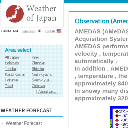
AMEDAS (AMeDAS) 
Japanese
English
Acquisition Syste
AMEDAS performs pr
velocity , tempera
All Japan
Kinki
automatically .
Hokkaido
Chugoku
In addition , AMED
Tohoku
Shikoku
Kanto Koshin
North-Kyushu
, temperature , the
Hokuriku
South-Kyusu
approximately 840 
Tokai
Okinawa
In snowy many dist
[
About area
]
approximately 320
Weather Forecast