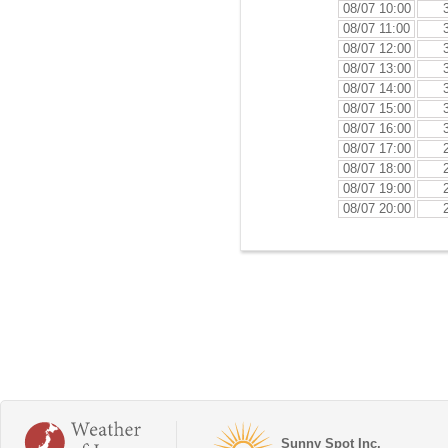
08/07 10:00
08/07 11:00
08/07 12:00
08/07 13:00
08/07 14:00
08/07 15:00
08/07 16:00
08/07 17:00
08/07 18:00
08/07 19:00
08/07 20:00
Sunny Spot Inc.