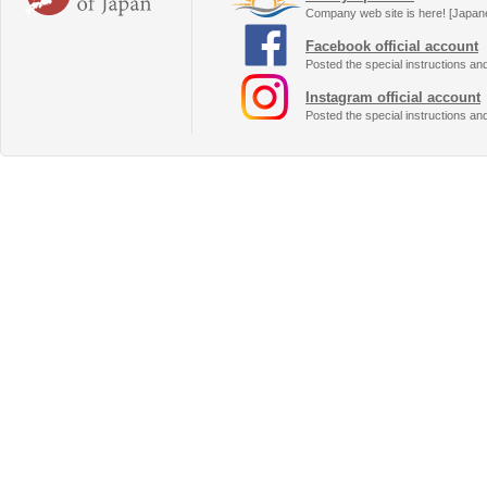
Company web site is here! [Japan
Facebook official account
Posted the special instructions an
Instagram official account
Posted the special instructions an