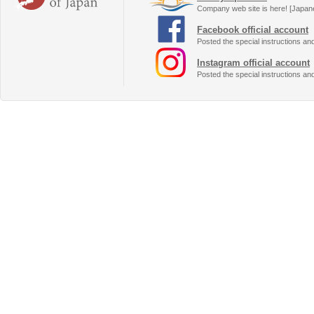
Company web site is here! [Japan
Facebook official account
Posted the special instructions an
Instagram official account
Posted the special instructions an