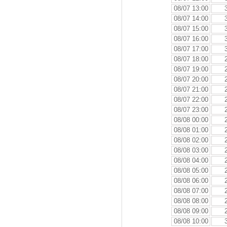
08/07 13:00
08/07 14:00
08/07 15:00
08/07 16:00
08/07 17:00
08/07 18:00
08/07 19:00
08/07 20:00
08/07 21:00
08/07 22:00
08/07 23:00
08/08 00:00
08/08 01:00
08/08 02:00
08/08 03:00
08/08 04:00
08/08 05:00
08/08 06:00
08/08 07:00
08/08 08:00
08/08 09:00
08/08 10:00