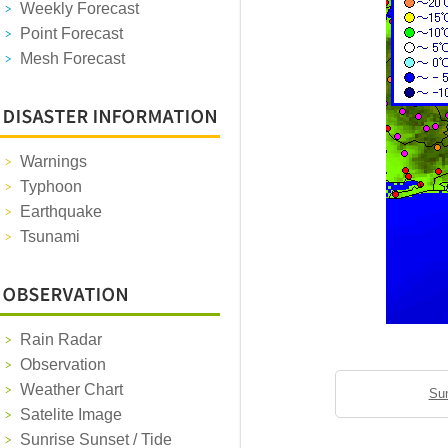
Weekly Forecast
Point Forecast
Mesh Forecast
Warnings
Typhoon
Earthquake
Tsunami
Rain Radar
Observation
Weather Chart
Sun
Satelite Image
Sunrise Sunset / Tide