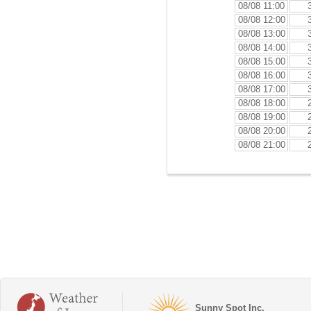
08/08 11:00
08/08 12:00
08/08 13:00
08/08 14:00
08/08 15:00
08/08 16:00
08/08 17:00
08/08 18:00
08/08 19:00
08/08 20:00
08/08 21:00
Sunny Spot Inc.