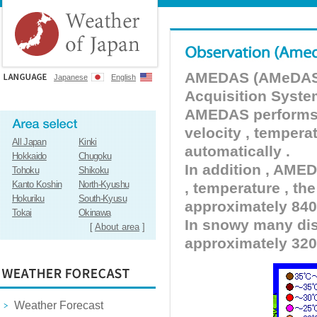
AMEDAS (AMeDAS) 
Japanese
English
Acquisition Syste
AMEDAS performs pr
velocity , tempera
All Japan
Kinki
automatically .
Hokkaido
Chugoku
In addition , AMED
Tohoku
Shikoku
Kanto Koshin
North-Kyushu
, temperature , the
Hokuriku
South-Kyusu
approximately 840 
Tokai
Okinawa
In snowy many dist
[
About area
]
approximately 320
Weather Forecast