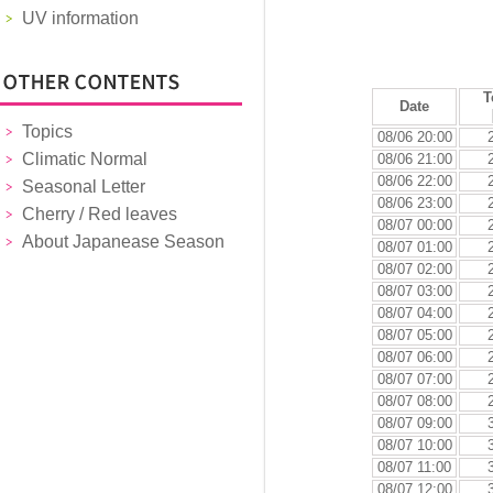
UV information
T
Date
Topics
08/06 20:00
Climatic Normal
08/06 21:00
08/06 22:00
Seasonal Letter
08/06 23:00
Cherry / Red leaves
08/07 00:00
About Japanease Season
08/07 01:00
08/07 02:00
08/07 03:00
08/07 04:00
08/07 05:00
08/07 06:00
08/07 07:00
08/07 08:00
08/07 09:00
08/07 10:00
08/07 11:00
08/07 12:00