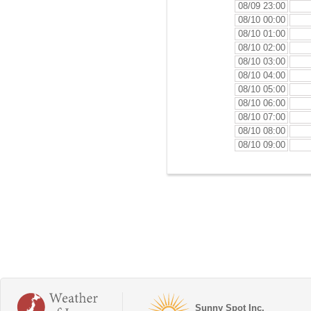
08/09 23:00
08/10 00:00
08/10 01:00
08/10 02:00
08/10 03:00
08/10 04:00
08/10 05:00
08/10 06:00
08/10 07:00
08/10 08:00
08/10 09:00
Sunny Spot Inc.