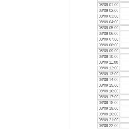
08/09 01:00
08/09 02:00
08/09 03:00
08/09 04:00
08/09 05:00
08/09 06:00
08/09 07:00
08/09 08:00
08/09 09:00
08/09 10:00
08/09 11:00
08/09 12:00
08/09 13:00
08/09 14:00
08/09 15:00
08/09 16:00
08/09 17:00
08/09 18:00
08/09 19:00
08/09 20:00
08/09 21:00
08/09 22:00