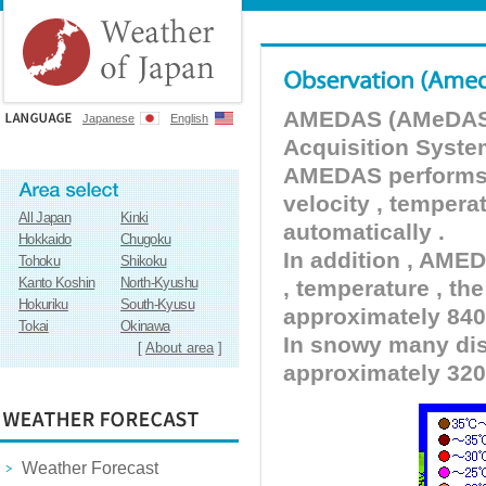
AMEDAS (AMeDAS) 
Japanese
English
Acquisition Syste
AMEDAS performs pr
velocity , tempera
All Japan
Kinki
automatically .
Hokkaido
Chugoku
In addition , AMED
Tohoku
Shikoku
Kanto Koshin
North-Kyushu
, temperature , the
Hokuriku
South-Kyusu
approximately 840 
Tokai
Okinawa
In snowy many dist
[
About area
]
approximately 320
Weather Forecast