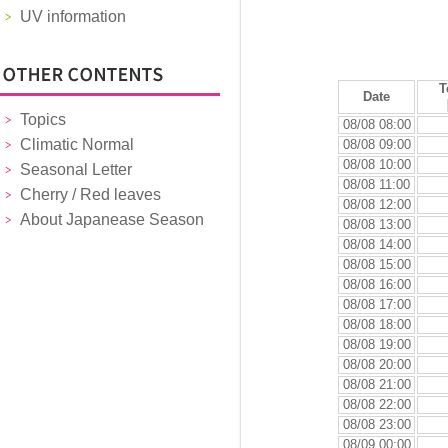
UV information
T
Date
Topics
08/08 08:00
Climatic Normal
08/08 09:00
08/08 10:00
Seasonal Letter
08/08 11:00
Cherry / Red leaves
08/08 12:00
About Japanease Season
08/08 13:00
08/08 14:00
08/08 15:00
08/08 16:00
08/08 17:00
08/08 18:00
08/08 19:00
08/08 20:00
08/08 21:00
08/08 22:00
08/08 23:00
08/09 00:00