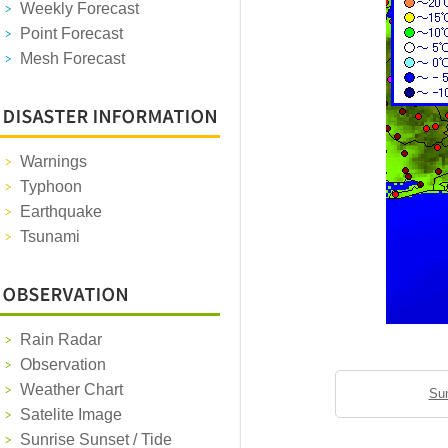
Weekly Forecast
Point Forecast
Mesh Forecast
Warnings
Typhoon
Earthquake
Tsunami
Rain Radar
Observation
Weather Chart
Sun
Satelite Image
Sunrise Sunset / Tide