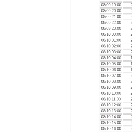
08/09 19:00
08/09 20:00
08/09 21:00
08/09 22:00
08/09 23:00
08/10 00:00
08/10 01:00
08/10 02:00
08/10 03:00
08/10 04:00
08/10 05:00
08/10 06:00
08/10 07:00
08/10 08:00
08/10 09:00
08/10 10:00
08/10 11:00
08/10 12:00
08/10 13:00
08/10 14:00
08/10 15:00
08/10 16:00