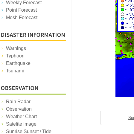
Weekly Forecast
Point Forecast
Mesh Forecast
Warnings
Typhoon
Earthquake
Tsunami
Rain Radar
Observation
Weather Chart
Sun
Satelite Image
Sunrise Sunset / Tide