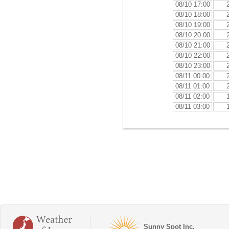
08/10 17:00
08/10 18:00
08/10 19:00
08/10 20:00
08/10 21:00
08/10 22:00
08/10 23:00
08/11 00:00
08/11 01:00
08/11 02:00
08/11 03:00
Sunny Spot Inc.