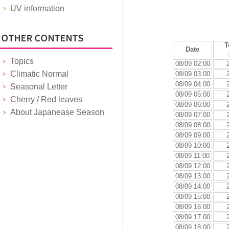
UV information
T
Date
Topics
08/09 02:00
Climatic Normal
08/09 03:00
08/09 04:00
Seasonal Letter
08/09 05:00
Cherry / Red leaves
08/09 06:00
About Japanease Season
08/09 07:00
08/09 08:00
08/09 09:00
08/09 10:00
08/09 11:00
08/09 12:00
08/09 13:00
08/09 14:00
08/09 15:00
08/09 16:00
08/09 17:00
08/09 18:00