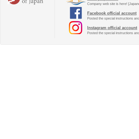
Company web site is here! [Japan
Facebook official account
Posted the special instructions an
Instagram official account
Posted the special instructions an