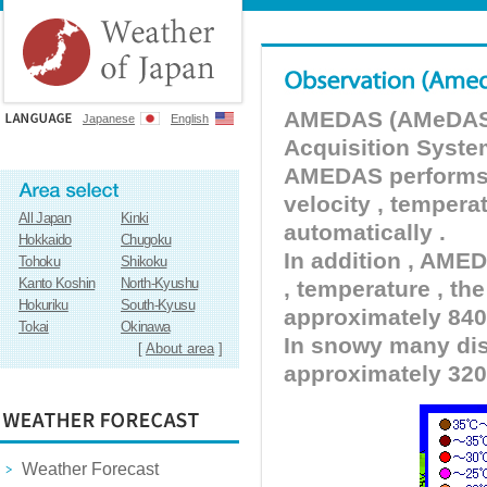
AMEDAS (AMeDAS) 
Japanese
English
Acquisition Syste
AMEDAS performs pr
velocity , tempera
All Japan
Kinki
automatically .
Hokkaido
Chugoku
In addition , AMED
Tohoku
Shikoku
Kanto Koshin
North-Kyushu
, temperature , the
Hokuriku
South-Kyusu
approximately 840 
Tokai
Okinawa
In snowy many dist
[
About area
]
approximately 320
Weather Forecast