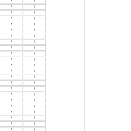
/
/
/
/
/
/
/
/
/
/
/
/
/
/
/
/
/
/
/
/
/
/
/
/
/
/
/
/
/
/
/
/
/
/
/
/
/
/
/
/
/
/
/
/
/
/