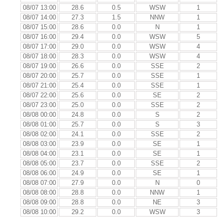
08/07 13:00
28.6
0.5
WSW
1
08/07 14:00
27.3
1.5
NNW
1
08/07 15:00
28.6
0.0
N
1
08/07 16:00
29.4
0.0
WSW
5
08/07 17:00
29.0
0.0
WSW
4
08/07 18:00
28.3
0.0
WSW
4
08/07 19:00
26.6
0.0
SSE
2
08/07 20:00
25.7
0.0
SSE
1
08/07 21:00
25.4
0.0
SSE
1
08/07 22:00
25.6
0.0
SE
2
08/07 23:00
25.0
0.0
SSE
2
08/08 00:00
24.8
0.0
S
2
08/08 01:00
25.7
0.0
S
3
08/08 02:00
24.1
0.0
SSE
2
08/08 03:00
23.9
0.0
SE
1
08/08 04:00
23.1
0.0
SE
1
08/08 05:00
23.7
0.0
SSE
2
08/08 06:00
24.9
0.0
SE
1
08/08 07:00
27.9
0.0
N
0
08/08 08:00
28.8
0.0
NNW
1
08/08 09:00
28.8
0.0
NE
3
08/08 10:00
29.2
0.0
WSW
3