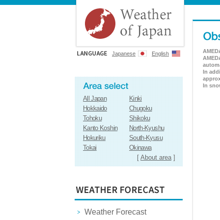
AMEDAS
Japanese
English
AMEDAS
automa
In add
approx
In sno
All Japan
Kinki
Hokkaido
Chugoku
Tohoku
Shikoku
Kanto Koshin
North-Kyushu
Hokuriku
South-Kyusu
Tokai
Okinawa
[
About area
]
Weather Forecast