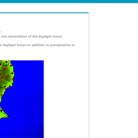
.
, the observation of the daylight hours
e daylight hours in addition to precipitation in