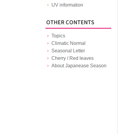
UV information
Topics
Climatic Normal
Seasonal Letter
Cherry / Red leaves
About Japanease Season