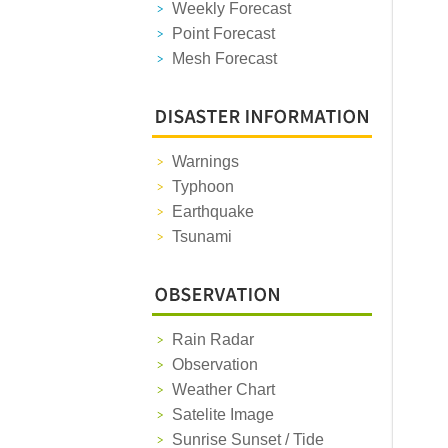
Weekly Forecast
Point Forecast
Mesh Forecast
Warnings
Typhoon
Earthquake
Tsunami
Rain Radar
Observation
Weather Chart
Satelite Image
Sunrise Sunset / Tide