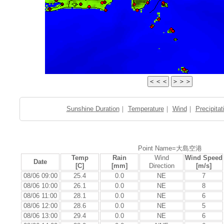
Sunshine Duration
｜
Temperature
｜
Wind
｜
Precipitat
Point Name=大島空港
Temp
Rain
Wind
Wind Speed
Date
[C]
[mm]
Direction
[m/s]
08/06 09:00
25.4
0.0
NE
7
08/06 10:00
26.1
0.0
NE
8
08/06 11:00
28.1
0.0
NE
6
08/06 12:00
28.6
0.0
NE
5
08/06 13:00
29.4
0.0
NE
6