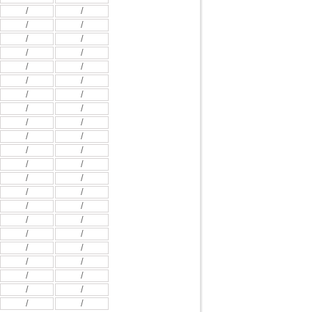
/
/
/
/
/
/
/
/
/
/
/
/
/
/
/
/
/
/
/
/
/
/
/
/
/
/
/
/
/
/
/
/
/
/
/
/
/
/
/
/
/
/
/
/