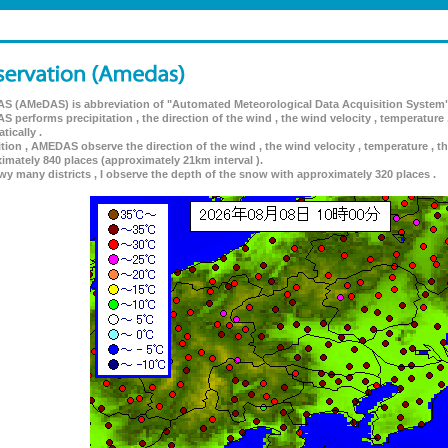
 (AMeDAS) is abbreviation of "Automated Meteorological Data Acquisition System"
 performs precipitation , the direction of the wind , the wind velocity , temperature 
tically .
ition , AMEDAS observe the direction of the wind , the wind velocity , temperature , th
imately 840 places (approximately 21km interval ).
wy many districts , I observe the depth of the snow with approximately 320 places .