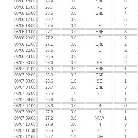
08/06 14:00
28.9
0.0
NNE
6
08/06 15:00
28.7
0.0
NE
5
08/06 16:00
28.6
0.0
ENE
4
08/06 17:00
29.2
0.0
E
5
08/06 18:00
28.5
0.0
E
2
08/06 19:00
27.1
0.0
ENE
3
08/06 20:00
27.2
0.0
E
2
08/06 21:00
27.1
0.0
ENE
2
08/06 22:00
26.6
0.0
E
2
08/06 23:00
26.5
0.0
E
3
08/07 00:00
26.0
0.0
SE
2
08/07 01:00
25.9
3.0
ENE
1
08/07 02:00
25.9
0.5
ESE
2
08/07 03:00
25.6
1.0
SE
1
08/07 04:00
25.7
0.0
ENE
3
08/07 05:00
25.5
1.0
NE
1
08/07 06:00
26.9
0.5
E
1
08/07 07:00
28.3
0.0
N
0
08/07 08:00
27.8
0.0
N
1
08/07 09:00
27.2
0.0
NNW
1
08/07 10:00
27.9
0.0
N
3
08/07 11:00
26.5
5.0
NE
2
08/07 12:00
28.7
1.0
NW
1