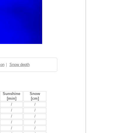
ion
｜
Snow depth
Sunshine
Snow
[min]
[cm]
/
/
/
/
/
/
/
/
/
/