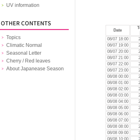
UV information
T
Date
Topics
08/07 18:00
Climatic Normal
08/07 19:00
08/07 20:00
Seasonal Letter
08/07 21:00
Cherry / Red leaves
08/07 22:00
About Japanease Season
08/07 23:00
08/08 00:00
08/08 01:00
08/08 02:00
08/08 03:00
08/08 04:00
08/08 05:00
08/08 06:00
08/08 07:00
08/08 08:00
08/08 09:00
08/08 10:00