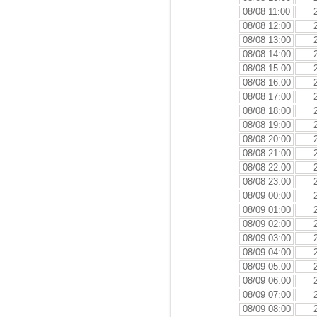
08/08 11:00
08/08 12:00
08/08 13:00
08/08 14:00
08/08 15:00
08/08 16:00
08/08 17:00
08/08 18:00
08/08 19:00
08/08 20:00
08/08 21:00
08/08 22:00
08/08 23:00
08/09 00:00
08/09 01:00
08/09 02:00
08/09 03:00
08/09 04:00
08/09 05:00
08/09 06:00
08/09 07:00
08/09 08:00