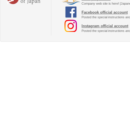
Company web site is here! [Japan
Facebook official account
Posted the special instructions an
Instagram official account
Posted the special instructions an