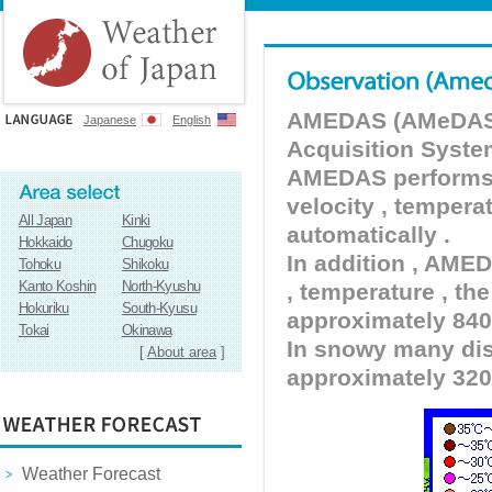
AMEDAS (AMeDAS) 
Japanese
English
Acquisition Syste
AMEDAS performs pr
velocity , tempera
All Japan
Kinki
automatically .
Hokkaido
Chugoku
In addition , AMED
Tohoku
Shikoku
Kanto Koshin
North-Kyushu
, temperature , the
Hokuriku
South-Kyusu
approximately 840 
Tokai
Okinawa
In snowy many dist
[
About area
]
approximately 320
Weather Forecast