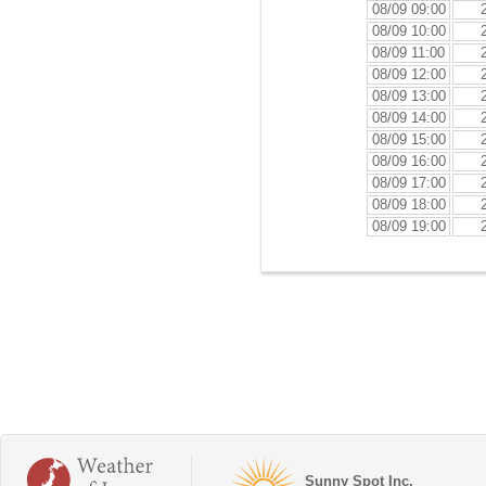
08/09 09:00
08/09 10:00
08/09 11:00
08/09 12:00
08/09 13:00
08/09 14:00
08/09 15:00
08/09 16:00
08/09 17:00
08/09 18:00
08/09 19:00
Sunny Spot Inc.