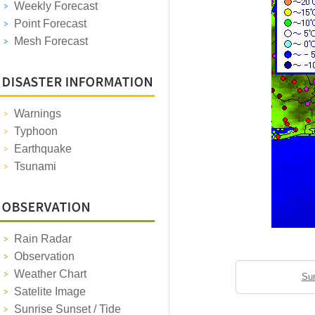
Weekly Forecast
Point Forecast
Mesh Forecast
Warnings
Typhoon
Earthquake
Tsunami
Rain Radar
Observation
Weather Chart
Sun
Satelite Image
Sunrise Sunset / Tide