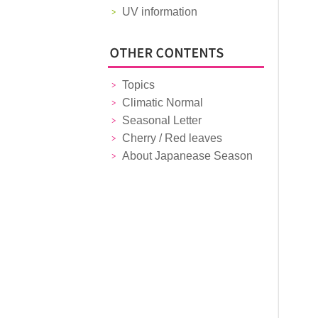
UV information
Topics
Climatic Normal
Seasonal Letter
Cherry / Red leaves
About Japanease Season