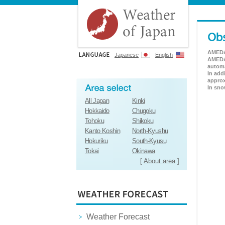
AMEDAS
Japanese
English
AMEDAS
automa
In add
approx
In sno
All Japan
Kinki
Hokkaido
Chugoku
Tohoku
Shikoku
Kanto Koshin
North-Kyushu
Hokuriku
South-Kyusu
Tokai
Okinawa
[
About area
]
Weather Forecast