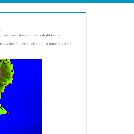
.
, the observation of the daylight hours
e daylight hours in addition to precipitation in