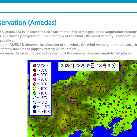
 (AMeDAS) is abbreviation of "Automated Meteorological Data Acquisition System"
 performs precipitation , the direction of the wind , the wind velocity , temperature 
tically .
ition , AMEDAS observe the direction of the wind , the wind velocity , temperature , th
imately 840 places (approximately 21km interval ).
wy many districts , I observe the depth of the snow with approximately 320 places .