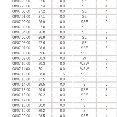
08/06 22:00
27.6
0.0
SE
3
08/06 23:00
27.4
0.0
SE
4
08/07 00:00
27.2
0.0
SE
4
08/07 01:00
27.1
0.0
SE
3
08/07 02:00
26.9
0.0
SSE
2
08/07 03:00
27.0
0.0
SE
2
08/07 04:00
26.8
0.0
SE
2
08/07 05:00
26.9
0.0
SE
2
08/07 06:00
27.6
0.0
SE
2
08/07 07:00
28.8
0.0
SSE
3
08/07 08:00
29.6
0.0
SSE
3
08/07 09:00
30.3
0.0
W
3
08/07 10:00
30.3
0.0
WSW
3
08/07 11:00
30.1
0.0
WSW
2
08/07 12:00
28.0
1.5
SSE
3
08/07 13:00
27.5
0.0
S
3
08/07 14:00
29.5
0.0
S
5
08/07 15:00
29.6
0.0
SSE
3
08/07 16:00
30.2
0.0
SSE
4
08/07 17:00
30.1
0.0
SSE
6
08/07 18:00
30.0
0.0
S
5
08/07 19:00
29.2
0.0
S
4
08/07 20:00
28.5
0.0
SSE
4