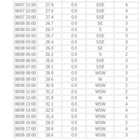
08/07 21:00
27.9
0.0
SSE
4
08/07 22:00
27.6
0.0
SSE
4
08/07 23:00
27.4
0.0
SSE
4
08/08 00:00
26.7
0.0
SE
3
08/08 01:00
26.7
0.0
S
3
08/08 02:00
26.7
0.0
SSE
3
08/08 03:00
26.4
0.0
SSE
3
08/08 04:00
26.0
0.0
SE
2
08/08 05:00
26.2
0.0
S
2
08/08 06:00
26.6
0.0
SSE
3
08/08 07:00
28.1
0.0
SSE
3
08/08 08:00
28.9
0.0
WSW
3
08/08 09:00
29.6
0.0
W
3
08/08 10:00
30.9
0.0
WSW
2
08/08 11:00
31.2
0.0
WSW
2
08/08 12:00
31.8
0.0
W
4
08/08 13:00
32.1
0.0
WSW
4
08/08 14:00
32.5
0.0
WSW
4
08/08 15:00
31.4
0.0
WSW
5
08/08 16:00
29.3
0.5
WSW
2
08/08 17:00
29.8
0.0
WSW
4
08/08 18:00
29.6
0.0
WSW
3