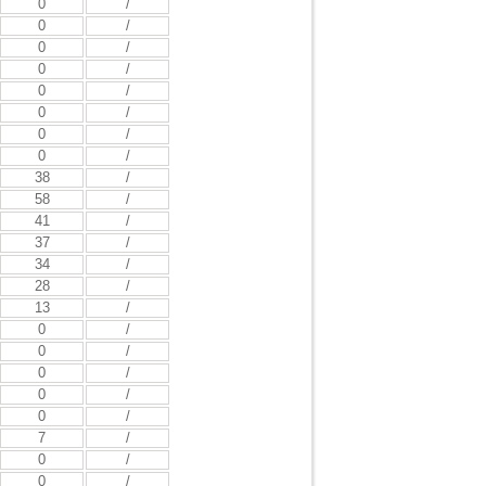
0
/
0
/
0
/
0
/
0
/
0
/
0
/
0
/
38
/
58
/
41
/
37
/
34
/
28
/
13
/
0
/
0
/
0
/
0
/
0
/
7
/
0
/
0
/