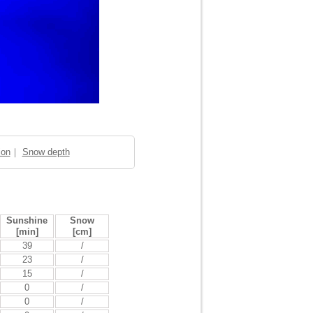
ion
｜
Snow depth
Sunshine
Snow
[min]
[cm]
39
/
23
/
15
/
0
/
0
/