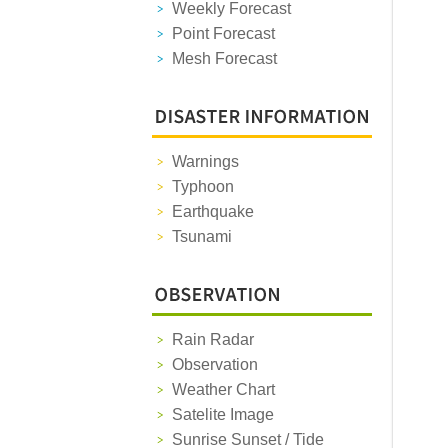
Weekly Forecast
Point Forecast
Mesh Forecast
Warnings
Typhoon
Earthquake
Tsunami
Rain Radar
Observation
Weather Chart
Satelite Image
Sunrise Sunset / Tide