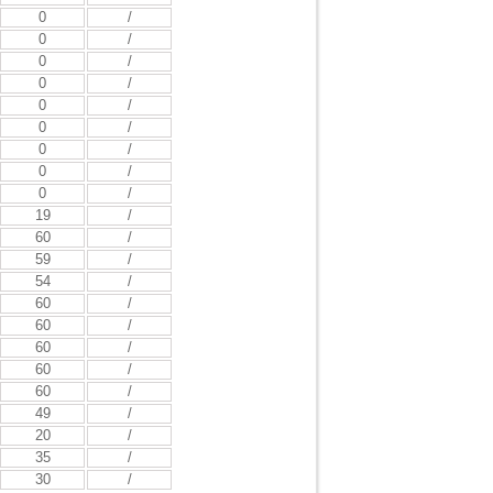
0
/
0
/
0
/
0
/
0
/
0
/
0
/
0
/
0
/
19
/
60
/
59
/
54
/
60
/
60
/
60
/
60
/
60
/
49
/
20
/
35
/
30
/