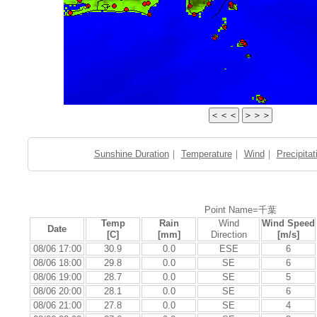
Sunshine Duration
｜
Temperature
｜
Wind
｜
Precipitat
Point Name=千葉
Temp
Rain
Wind
Wind Speed
Date
[C]
[mm]
Direction
[m/s]
08/06 17:00
30.9
0.0
ESE
6
08/06 18:00
29.8
0.0
SE
6
08/06 19:00
28.7
0.0
SE
5
08/06 20:00
28.1
0.0
SE
6
08/06 21:00
27.8
0.0
SE
4