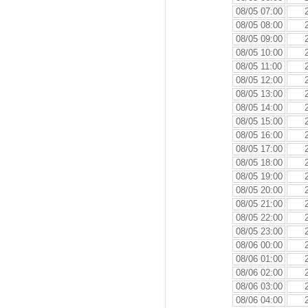
08/05 07:00
08/05 08:00
08/05 09:00
08/05 10:00
08/05 11:00
08/05 12:00
08/05 13:00
08/05 14:00
08/05 15:00
08/05 16:00
08/05 17:00
08/05 18:00
08/05 19:00
08/05 20:00
08/05 21:00
08/05 22:00
08/05 23:00
08/06 00:00
08/06 01:00
08/06 02:00
08/06 03:00
08/06 04:00