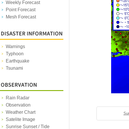
Weekly Forecast
Point Forecast
Mesh Forecast
Warnings
Typhoon
Earthquake
Tsunami
Rain Radar
Observation
Weather Chart
Sun
Satelite Image
Sunrise Sunset / Tide