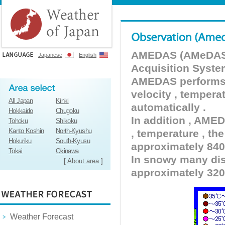
AMEDAS (AMeDAS) 
Japanese
English
Acquisition Syste
AMEDAS performs pr
velocity , tempera
All Japan
Kinki
automatically .
Hokkaido
Chugoku
In addition , AMED
Tohoku
Shikoku
Kanto Koshin
North-Kyushu
, temperature , the
Hokuriku
South-Kyusu
approximately 840 
Tokai
Okinawa
In snowy many dist
[
About area
]
approximately 320
Weather Forecast