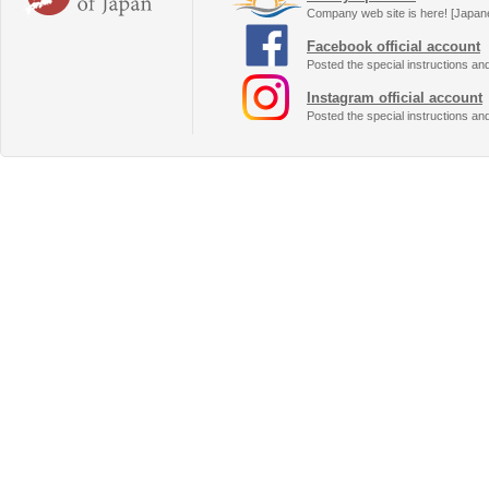
Company web site is here! [Japan
Facebook official account
Posted the special instructions an
Instagram official account
Posted the special instructions an