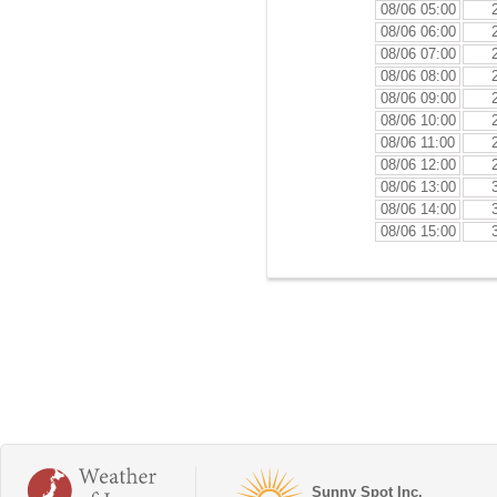
08/06 05:00
08/06 06:00
08/06 07:00
08/06 08:00
08/06 09:00
08/06 10:00
08/06 11:00
08/06 12:00
08/06 13:00
08/06 14:00
08/06 15:00
Sunny Spot Inc.