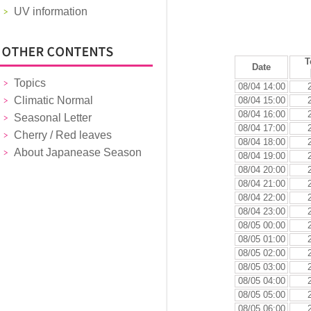
UV information
T
Date
Topics
08/04 14:00
Climatic Normal
08/04 15:00
08/04 16:00
Seasonal Letter
08/04 17:00
Cherry / Red leaves
08/04 18:00
About Japanease Season
08/04 19:00
08/04 20:00
08/04 21:00
08/04 22:00
08/04 23:00
08/05 00:00
08/05 01:00
08/05 02:00
08/05 03:00
08/05 04:00
08/05 05:00
08/05 06:00