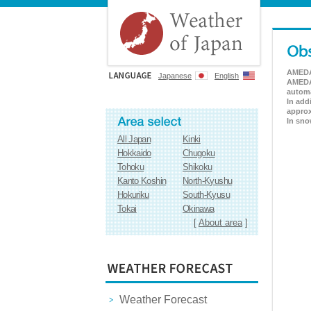
AMEDAS
Japanese
English
AMEDAS
automa
In add
approx
In sno
All Japan
Kinki
Hokkaido
Chugoku
Tohoku
Shikoku
Kanto Koshin
North-Kyushu
Hokuriku
South-Kyusu
Tokai
Okinawa
[
About area
]
Weather Forecast