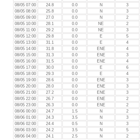
08/05 07:00
24.8
0.0
N
3
08/05 08:00
25.8
0.0
N
3
08/05 09:00
27.0
0.0
N
2
08/05 10:00
28.1
0.0
NE
2
08/05 11:00
29.2
0.0
NE
3
08/05 12:00
29.8
0.0
E
5
08/05 13:00
31.1
0.0
E
4
08/05 14:00
31.8
0.0
ENE
4
08/05 15:00
31.3
0.0
ENE
3
08/05 16:00
31.5
0.0
ENE
4
08/05 17:00
30.0
0.0
E
6
08/05 18:00
29.3
0.0
E
4
08/05 19:00
28.6
0.0
ENE
3
08/05 20:00
28.0
0.0
ENE
3
08/05 21:00
27.2
0.0
ENE
3
08/05 22:00
26.7
0.0
ENE
2
08/05 23:00
26.3
0.0
ENE
2
08/06 00:00
24.7
1.5
N
2
08/06 01:00
24.3
3.5
N
3
08/06 02:00
24.4
0.5
N
3
08/06 03:00
24.2
3.5
N
5
08/06 04:00
24.1
2.5
N
2