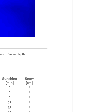
ion
｜
Snow depth
Sunshine
Snow
[min]
[cm]
0
/
0
/
0
/
23
/
35
/