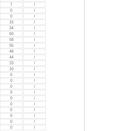
7
/
0
/
0
/
16
/
34
/
60
/
58
/
55
/
48
/
44
/
33
/
10
/
0
/
0
/
0
/
0
/
0
/
0
/
0
/
0
/
0
/
0
/