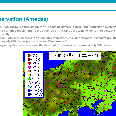
 (AMeDAS) is abbreviation of "Automated Meteorological Data Acquisition System"
 performs precipitation , the direction of the wind , the wind velocity , temperature 
tically .
ition , AMEDAS observe the direction of the wind , the wind velocity , temperature , th
imately 840 places (approximately 21km interval ).
wy many districts , I observe the depth of the snow with approximately 320 places .