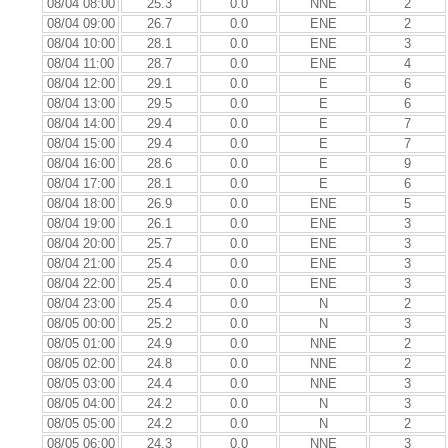
08/04 08:00
25.3
0.0
NNE
2
08/04 09:00
26.7
0.0
ENE
2
08/04 10:00
28.1
0.0
ENE
3
08/04 11:00
28.7
0.0
ENE
4
08/04 12:00
29.1
0.0
E
6
08/04 13:00
29.5
0.0
E
6
08/04 14:00
29.4
0.0
E
7
08/04 15:00
29.4
0.0
E
7
08/04 16:00
28.6
0.0
E
9
08/04 17:00
28.1
0.0
E
6
08/04 18:00
26.9
0.0
ENE
5
08/04 19:00
26.1
0.0
ENE
3
08/04 20:00
25.7
0.0
ENE
3
08/04 21:00
25.4
0.0
ENE
3
08/04 22:00
25.4
0.0
ENE
3
08/04 23:00
25.4
0.0
N
2
08/05 00:00
25.2
0.0
N
3
08/05 01:00
24.9
0.0
NNE
2
08/05 02:00
24.8
0.0
NNE
2
08/05 03:00
24.4
0.0
NNE
3
08/05 04:00
24.2
0.0
N
3
08/05 05:00
24.2
0.0
N
2
08/05 06:00
24.3
0.0
NNE
3