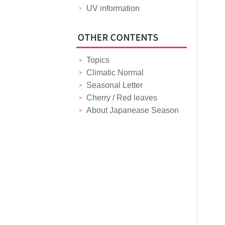
UV information
Topics
Climatic Normal
Seasonal Letter
Cherry / Red leaves
About Japanease Season