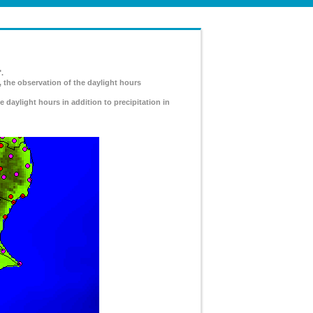
.
, the observation of the daylight hours
e daylight hours in addition to precipitation in