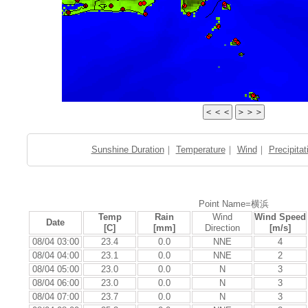
Sunshine Duration
｜
Temperature
｜
Wind
｜
Precipitat
Point Name=横浜
Temp
Rain
Wind
Wind Speed
Date
[C]
[mm]
Direction
[m/s]
08/04 03:00
23.4
0.0
NNE
4
08/04 04:00
23.1
0.0
NNE
2
08/04 05:00
23.0
0.0
N
3
08/04 06:00
23.0
0.0
N
3
08/04 07:00
23.7
0.0
N
3