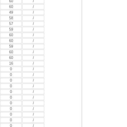
60
/
60
/
49
/
58
/
57
/
59
/
60
/
60
/
59
/
60
/
60
/
16
/
0
/
0
/
0
/
0
/
0
/
0
/
0
/
0
/
0
/
0
/
0
/