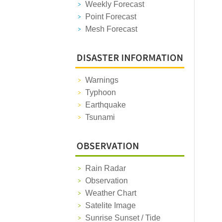
Weekly Forecast
Point Forecast
Mesh Forecast
Warnings
Typhoon
Earthquake
Tsunami
Rain Radar
Observation
Weather Chart
Satelite Image
Sunrise Sunset / Tide