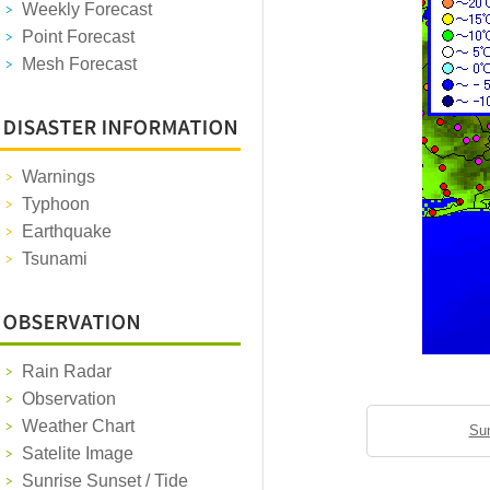
Weekly Forecast
Point Forecast
Mesh Forecast
Warnings
Typhoon
Earthquake
Tsunami
Rain Radar
Observation
Weather Chart
Sun
Satelite Image
Sunrise Sunset / Tide