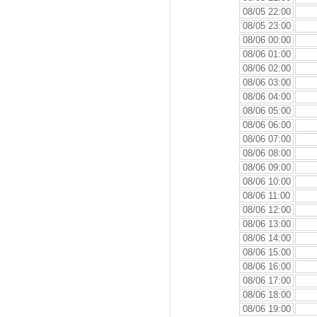
08/05 22:00
08/05 23:00
08/06 00:00
08/06 01:00
08/06 02:00
08/06 03:00
08/06 04:00
08/06 05:00
08/06 06:00
08/06 07:00
08/06 08:00
08/06 09:00
08/06 10:00
08/06 11:00
08/06 12:00
08/06 13:00
08/06 14:00
08/06 15:00
08/06 16:00
08/06 17:00
08/06 18:00
08/06 19:00