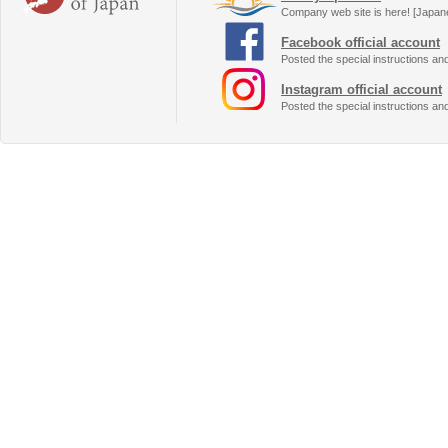
Company web site is here! [Japan
Facebook official account
Posted the special instructions an
Instagram official account
Posted the special instructions an