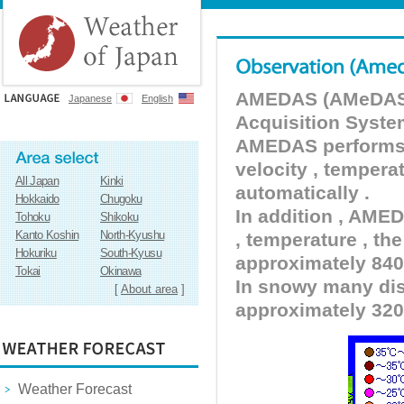
AMEDAS (AMeDAS) 
Japanese
English
Acquisition Syste
AMEDAS performs pr
velocity , tempera
All Japan
Kinki
automatically .
Hokkaido
Chugoku
In addition , AMED
Tohoku
Shikoku
Kanto Koshin
North-Kyushu
, temperature , the
Hokuriku
South-Kyusu
approximately 840 
Tokai
Okinawa
In snowy many dist
[
About area
]
approximately 320
Weather Forecast