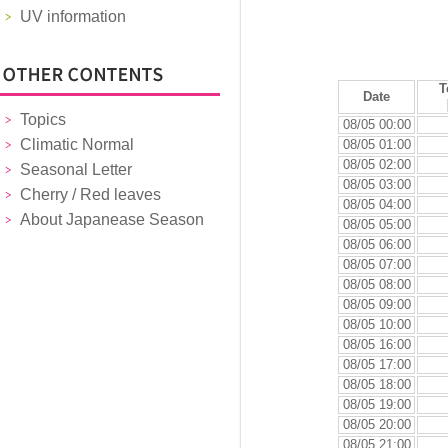
UV information
T
Date
Topics
08/05 00:00
Climatic Normal
08/05 01:00
08/05 02:00
Seasonal Letter
08/05 03:00
Cherry / Red leaves
08/05 04:00
About Japanease Season
08/05 05:00
08/05 06:00
08/05 07:00
08/05 08:00
08/05 09:00
08/05 10:00
08/05 16:00
08/05 17:00
08/05 18:00
08/05 19:00
08/05 20:00
08/05 21:00