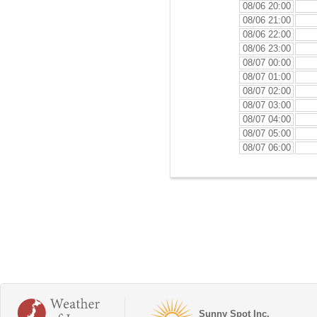
08/06 20:00
08/06 21:00
08/06 22:00
08/06 23:00
08/07 00:00
08/07 01:00
08/07 02:00
08/07 03:00
08/07 04:00
08/07 05:00
08/07 06:00
Sunny Spot Inc.