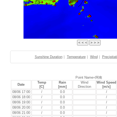
Sunshine Duration
｜
Temperature
｜
Wind
｜
Precipitat
Point Name=阿南
Temp
Rain
Wind
Wind Speed
Date
[C]
[mm]
Direction
[m/s]
08/06 17:00
/
0.0
/
08/06 18:00
/
0.0
/
08/06 19:00
/
0.0
/
08/06 20:00
/
0.0
/
08/06 21:00
/
0.0
/