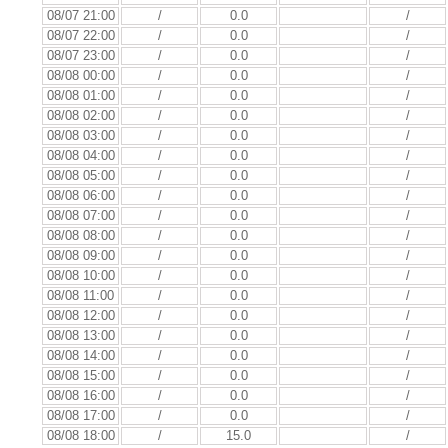
08/07 21:00
/
0.0
/
08/07 22:00
/
0.0
/
08/07 23:00
/
0.0
/
08/08 00:00
/
0.0
/
08/08 01:00
/
0.0
/
08/08 02:00
/
0.0
/
08/08 03:00
/
0.0
/
08/08 04:00
/
0.0
/
08/08 05:00
/
0.0
/
08/08 06:00
/
0.0
/
08/08 07:00
/
0.0
/
08/08 08:00
/
0.0
/
08/08 09:00
/
0.0
/
08/08 10:00
/
0.0
/
08/08 11:00
/
0.0
/
08/08 12:00
/
0.0
/
08/08 13:00
/
0.0
/
08/08 14:00
/
0.0
/
08/08 15:00
/
0.0
/
08/08 16:00
/
0.0
/
08/08 17:00
/
0.0
/
08/08 18:00
/
15.0
/