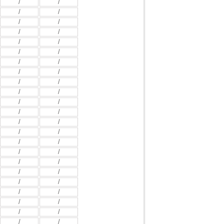
/
/
/
/
/
/
/
/
/
/
/
/
/
/
/
/
/
/
/
/
/
/
/
/
/
/
/
/
/
/
/
/
/
/
/
/
/
/
/
/
/
/
/
/
/
/