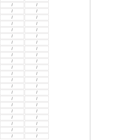
/
/
/
/
/
/
/
/
/
/
/
/
/
/
/
/
/
/
/
/
/
/
/
/
/
/
/
/
/
/
/
/
/
/
/
/
/
/
/
/
/
/
/
/