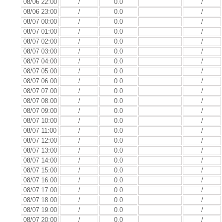
08/06 22:00
/
0.0
/
08/06 23:00
/
0.0
/
08/07 00:00
/
0.0
/
08/07 01:00
/
0.0
/
08/07 02:00
/
0.0
/
08/07 03:00
/
0.0
/
08/07 04:00
/
0.0
/
08/07 05:00
/
0.0
/
08/07 06:00
/
0.0
/
08/07 07:00
/
0.0
/
08/07 08:00
/
0.0
/
08/07 09:00
/
0.0
/
08/07 10:00
/
0.0
/
08/07 11:00
/
0.0
/
08/07 12:00
/
0.0
/
08/07 13:00
/
0.0
/
08/07 14:00
/
0.0
/
08/07 15:00
/
0.0
/
08/07 16:00
/
0.0
/
08/07 17:00
/
0.0
/
08/07 18:00
/
0.0
/
08/07 19:00
/
0.0
/
08/07 20:00
/
0.0
/