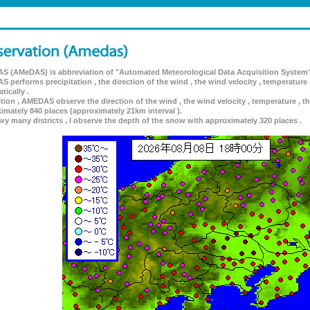
 (AMeDAS) is abbreviation of "Automated Meteorological Data Acquisition System"
 performs precipitation , the direction of the wind , the wind velocity , temperature 
tically .
ition , AMEDAS observe the direction of the wind , the wind velocity , temperature , th
imately 840 places (approximately 21km interval ).
wy many districts , I observe the depth of the snow with approximately 320 places .