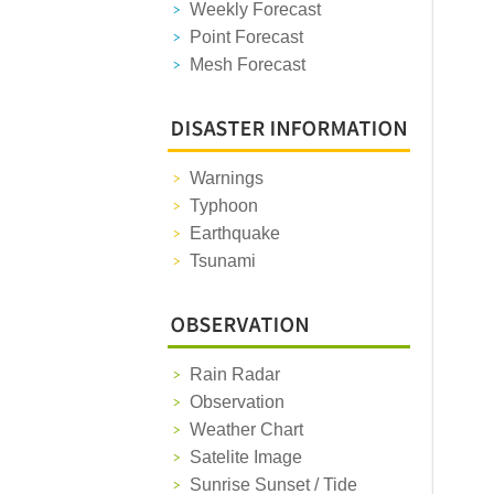
Weekly Forecast
Point Forecast
Mesh Forecast
Warnings
Typhoon
Earthquake
Tsunami
Rain Radar
Observation
Weather Chart
Satelite Image
Sunrise Sunset / Tide