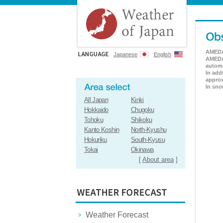
AMEDAS
Japanese
English
AMEDAS
automa
In add
approx
In sno
All Japan
Kinki
Hokkaido
Chugoku
Tohoku
Shikoku
Kanto Koshin
North-Kyushu
Hokuriku
South-Kyusu
Tokai
Okinawa
[
About area
]
Weather Forecast