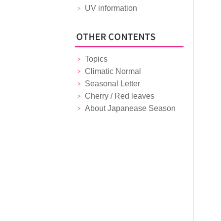
UV information
Topics
Climatic Normal
Seasonal Letter
Cherry / Red leaves
About Japanease Season