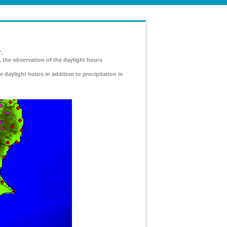
.
, the observation of the daylight hours
e daylight hours in addition to precipitation in