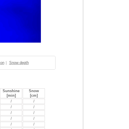
ion
｜
Snow depth
Sunshine
Snow
[min]
[cm]
/
/
/
/
/
/
/
/
/
/