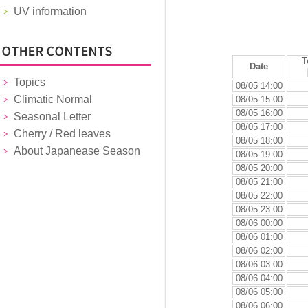
UV information
T
Date
Topics
08/05 14:00
Climatic Normal
08/05 15:00
08/05 16:00
Seasonal Letter
08/05 17:00
Cherry / Red leaves
08/05 18:00
About Japanease Season
08/05 19:00
08/05 20:00
08/05 21:00
08/05 22:00
08/05 23:00
08/06 00:00
08/06 01:00
08/06 02:00
08/06 03:00
08/06 04:00
08/06 05:00
08/06 06:00