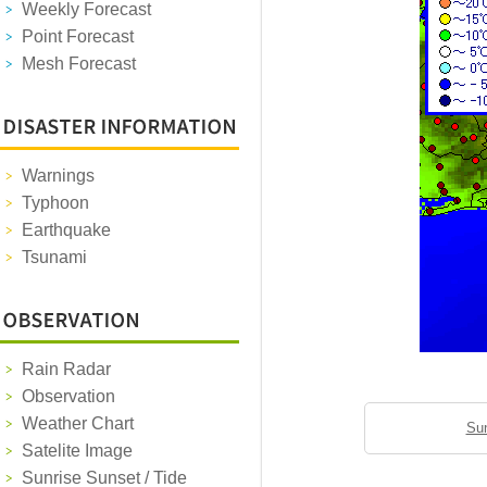
Weekly Forecast
Point Forecast
Mesh Forecast
Warnings
Typhoon
Earthquake
Tsunami
Rain Radar
Observation
Weather Chart
Sun
Satelite Image
Sunrise Sunset / Tide