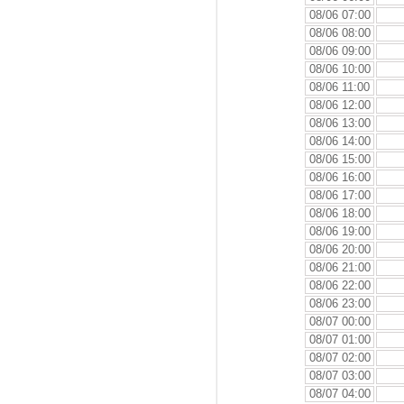
08/06 07:00
08/06 08:00
08/06 09:00
08/06 10:00
08/06 11:00
08/06 12:00
08/06 13:00
08/06 14:00
08/06 15:00
08/06 16:00
08/06 17:00
08/06 18:00
08/06 19:00
08/06 20:00
08/06 21:00
08/06 22:00
08/06 23:00
08/07 00:00
08/07 01:00
08/07 02:00
08/07 03:00
08/07 04:00