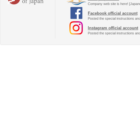
Company web site is here! [Japan
Facebook official account
Posted the special instructions an
Instagram official account
Posted the special instructions an