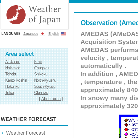
AMEDAS (AMeDAS) 
Japanese
English
Acquisition Syste
AMEDAS performs pr
velocity , tempera
All Japan
Kinki
automatically .
Hokkaido
Chugoku
In addition , AMED
Tohoku
Shikoku
Kanto Koshin
North-Kyushu
, temperature , the
Hokuriku
South-Kyusu
approximately 840 
Tokai
Okinawa
In snowy many dist
[
About area
]
approximately 320
Weather Forecast