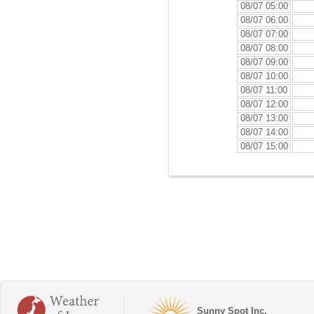
08/07 05:00
08/07 06:00
08/07 07:00
08/07 08:00
08/07 09:00
08/07 10:00
08/07 11:00
08/07 12:00
08/07 13:00
08/07 14:00
08/07 15:00
Sunny Spot Inc.