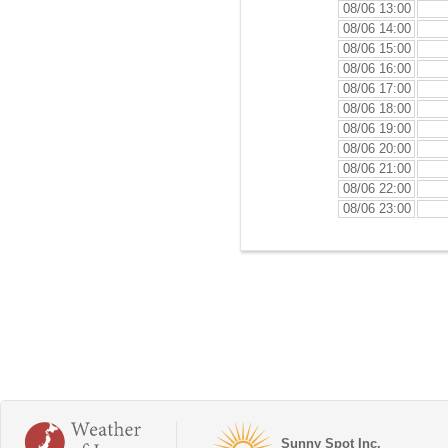
08/06 13:00
08/06 14:00
08/06 15:00
08/06 16:00
08/06 17:00
08/06 18:00
08/06 19:00
08/06 20:00
08/06 21:00
08/06 22:00
08/06 23:00
Sunny Spot Inc.