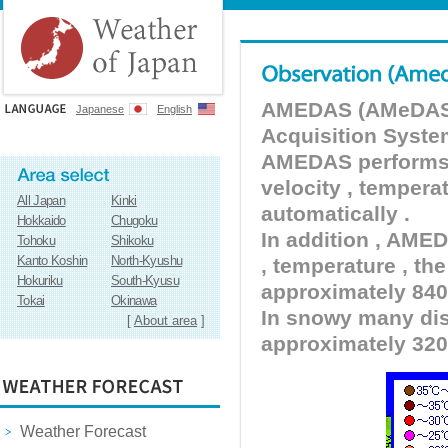
AMEDAS (AMeDAS) 
Japanese
English
Acquisition Syste
AMEDAS performs pr
velocity , tempera
All Japan
Kinki
automatically .
Hokkaido
Chugoku
In addition , AMED
Tohoku
Shikoku
Kanto Koshin
North-Kyushu
, temperature , the
Hokuriku
South-Kyusu
approximately 840 
Tokai
Okinawa
In snowy many dist
[
About area
]
approximately 320
Weather Forecast