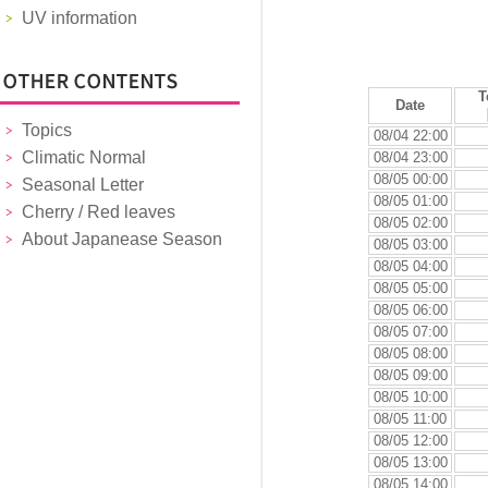
UV information
T
Date
Topics
08/04 22:00
Climatic Normal
08/04 23:00
08/05 00:00
Seasonal Letter
08/05 01:00
Cherry / Red leaves
08/05 02:00
About Japanease Season
08/05 03:00
08/05 04:00
08/05 05:00
08/05 06:00
08/05 07:00
08/05 08:00
08/05 09:00
08/05 10:00
08/05 11:00
08/05 12:00
08/05 13:00
08/05 14:00