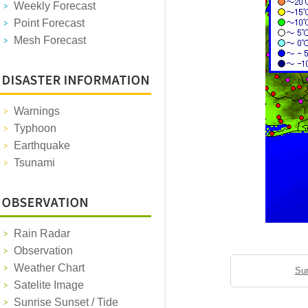
Weekly Forecast
Point Forecast
Mesh Forecast
Warnings
Typhoon
Earthquake
Tsunami
Rain Radar
Observation
Weather Chart
Sun
Satelite Image
Sunrise Sunset / Tide