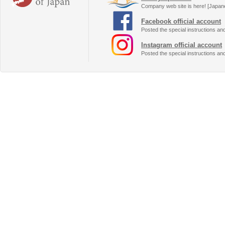
Company web site is here! [Japan
Facebook official account
Posted the special instructions an
Instagram official account
Posted the special instructions an