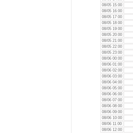
08/05 15:00
08/05 16:00
08/05 17:00
08/05 18:00
08/05 19:00
08/05 20:00
08/05 21:00
08/05 22:00
08/05 23:00
08/06 00:00
08/06 01:00
08/06 02:00
08/06 03:00
08/06 04:00
08/06 05:00
08/06 06:00
08/06 07:00
08/06 08:00
08/06 09:00
08/06 10:00
08/06 11:00
08/06 12:00