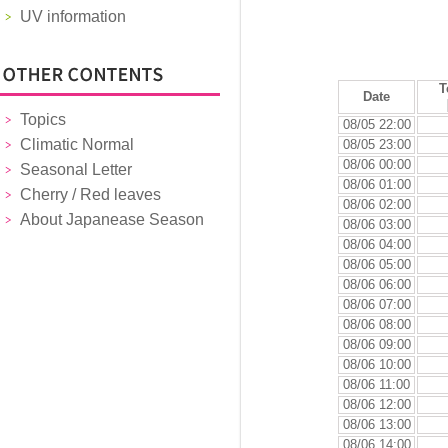
UV information
T
Date
Topics
08/05 22:00
Climatic Normal
08/05 23:00
08/06 00:00
Seasonal Letter
08/06 01:00
Cherry / Red leaves
08/06 02:00
About Japanease Season
08/06 03:00
08/06 04:00
08/06 05:00
08/06 06:00
08/06 07:00
08/06 08:00
08/06 09:00
08/06 10:00
08/06 11:00
08/06 12:00
08/06 13:00
08/06 14:00