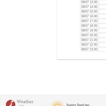
08/07 13:00
08/07 14:00
08/07 15:00
08/07 16:00
08/07 17:00
08/07 18:00
08/07 19:00
08/07 20:00
08/07 21:00
08/07 22:00
08/07 23:00
Sunny Spot Inc.