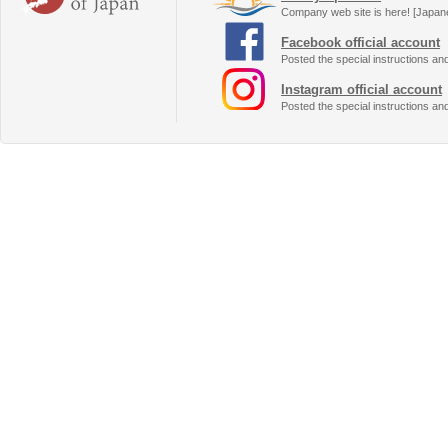
Company web site is here! [Japan
Facebook official account
Posted the special instructions an
Instagram official account
Posted the special instructions an