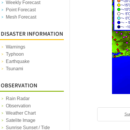
Weekly Forecast
Point Forecast
Mesh Forecast
Warnings
Typhoon
Earthquake
Tsunami
Rain Radar
Observation
Weather Chart
Sun
Satelite Image
Sunrise Sunset / Tide