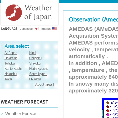
AMEDAS (AMeDAS) 
Japanese
English
Acquisition Syste
AMEDAS performs pr
velocity , tempera
All Japan
Kinki
automatically .
Hokkaido
Chugoku
In addition , AMED
Tohoku
Shikoku
Kanto Koshin
North-Kyushu
, temperature , the
Hokuriku
South-Kyusu
approximately 840 
Tokai
Okinawa
In snowy many dist
[
About area
]
approximately 320
Weather Forecast