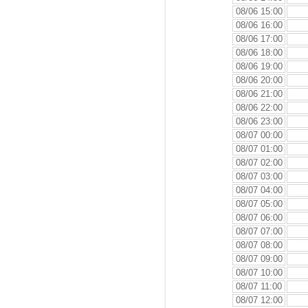
08/06 15:00
08/06 16:00
08/06 17:00
08/06 18:00
08/06 19:00
08/06 20:00
08/06 21:00
08/06 22:00
08/06 23:00
08/07 00:00
08/07 01:00
08/07 02:00
08/07 03:00
08/07 04:00
08/07 05:00
08/07 06:00
08/07 07:00
08/07 08:00
08/07 09:00
08/07 10:00
08/07 11:00
08/07 12:00