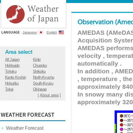
AMEDAS (AMeDAS) 
Japanese
English
Acquisition Syste
AMEDAS performs pr
velocity , tempera
All Japan
Kinki
automatically .
Hokkaido
Chugoku
In addition , AMED
Tohoku
Shikoku
Kanto Koshin
North-Kyushu
, temperature , the
Hokuriku
South-Kyusu
approximately 840 
Tokai
Okinawa
In snowy many dist
[
About area
]
approximately 320
Weather Forecast