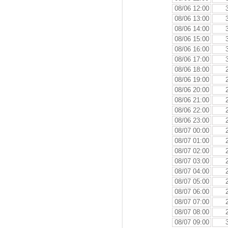
08/06 12:00
08/06 13:00
08/06 14:00
08/06 15:00
08/06 16:00
08/06 17:00
08/06 18:00
08/06 19:00
08/06 20:00
08/06 21:00
08/06 22:00
08/06 23:00
08/07 00:00
08/07 01:00
08/07 02:00
08/07 03:00
08/07 04:00
08/07 05:00
08/07 06:00
08/07 07:00
08/07 08:00
08/07 09:00