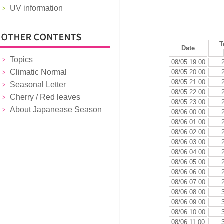
UV information
T
Date
Topics
08/05 19:00
Climatic Normal
08/05 20:00
08/05 21:00
Seasonal Letter
08/05 22:00
Cherry / Red leaves
08/05 23:00
About Japanease Season
08/06 00:00
08/06 01:00
08/06 02:00
08/06 03:00
08/06 04:00
08/06 05:00
08/06 06:00
08/06 07:00
08/06 08:00
08/06 09:00
08/06 10:00
08/06 11:00