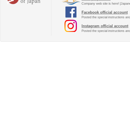
Company web site is here! [Japan
Facebook official account
Posted the special instructions an
Instagram official account
Posted the special instructions an