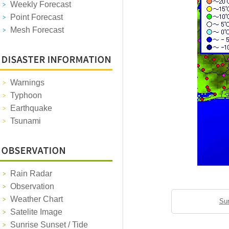
Weekly Forecast
Point Forecast
Mesh Forecast
Warnings
Typhoon
Earthquake
Tsunami
Rain Radar
Observation
Weather Chart
Sun
Satelite Image
Sunrise Sunset / Tide