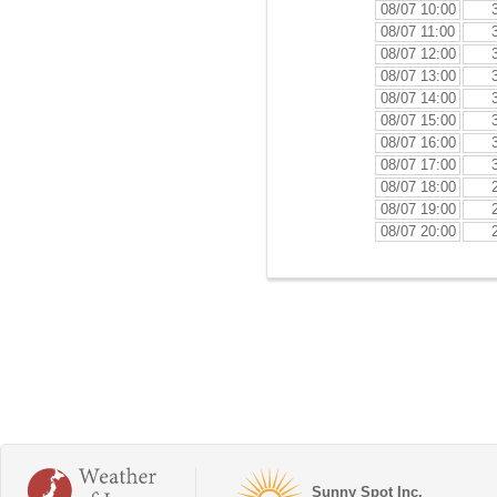
08/07 10:00
08/07 11:00
08/07 12:00
08/07 13:00
08/07 14:00
08/07 15:00
08/07 16:00
08/07 17:00
08/07 18:00
08/07 19:00
08/07 20:00
Sunny Spot Inc.