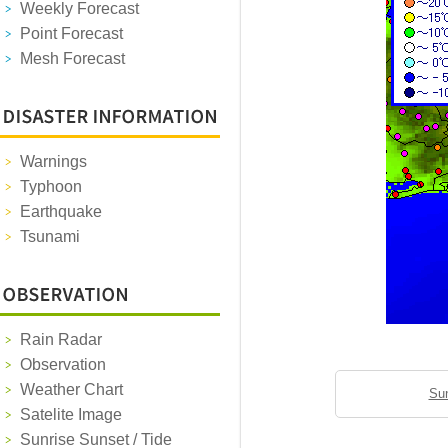
Weekly Forecast
Point Forecast
Mesh Forecast
Warnings
Typhoon
Earthquake
Tsunami
Rain Radar
Observation
Weather Chart
Sun
Satelite Image
Sunrise Sunset / Tide