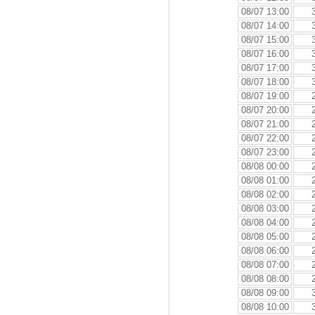
08/07 13:00
08/07 14:00
08/07 15:00
08/07 16:00
08/07 17:00
08/07 18:00
08/07 19:00
08/07 20:00
08/07 21:00
08/07 22:00
08/07 23:00
08/08 00:00
08/08 01:00
08/08 02:00
08/08 03:00
08/08 04:00
08/08 05:00
08/08 06:00
08/08 07:00
08/08 08:00
08/08 09:00
08/08 10:00