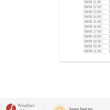
08/08 11:00
08/08 12:00
08/08 13:00
08/08 14:00
08/08 15:00
08/08 16:00
08/08 17:00
08/08 18:00
08/08 19:00
08/08 20:00
08/08 21:00
Sunny Spot Inc.