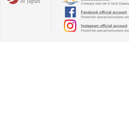
Company web site is here! [Japan
Facebook official account
Posted the special instructions an
Instagram official account
Posted the special instructions an