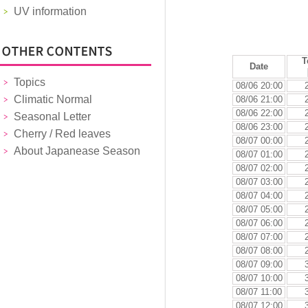
UV information
T
Date
Topics
08/06 20:00
Climatic Normal
08/06 21:00
08/06 22:00
Seasonal Letter
08/06 23:00
Cherry / Red leaves
08/07 00:00
About Japanease Season
08/07 01:00
08/07 02:00
08/07 03:00
08/07 04:00
08/07 05:00
08/07 06:00
08/07 07:00
08/07 08:00
08/07 09:00
08/07 10:00
08/07 11:00
08/07 12:00