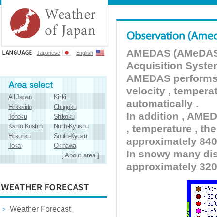
AMEDAS (AMeDAS) 
Japanese
English
Acquisition Syste
AMEDAS performs pr
velocity , tempera
All Japan
Kinki
automatically .
Hokkaido
Chugoku
In addition , AMED
Tohoku
Shikoku
Kanto Koshin
North-Kyushu
, temperature , the
Hokuriku
South-Kyusu
approximately 840 
Tokai
Okinawa
In snowy many dist
[
About area
]
approximately 320
Weather Forecast