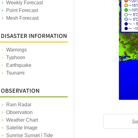
Weekly Forecast
Point Forecast
Mesh Forecast
Warnings
Typhoon
Earthquake
Tsunami
Rain Radar
Observation
Weather Chart
Sun
Satelite Image
Sunrise Sunset / Tide