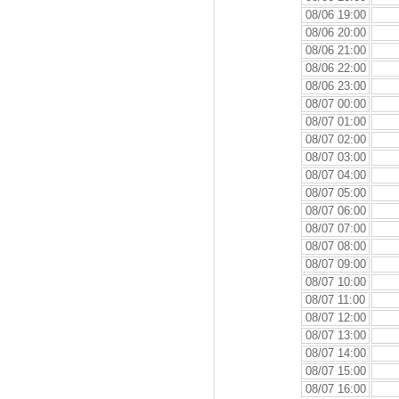
08/06 19:00
08/06 20:00
08/06 21:00
08/06 22:00
08/06 23:00
08/07 00:00
08/07 01:00
08/07 02:00
08/07 03:00
08/07 04:00
08/07 05:00
08/07 06:00
08/07 07:00
08/07 08:00
08/07 09:00
08/07 10:00
08/07 11:00
08/07 12:00
08/07 13:00
08/07 14:00
08/07 15:00
08/07 16:00