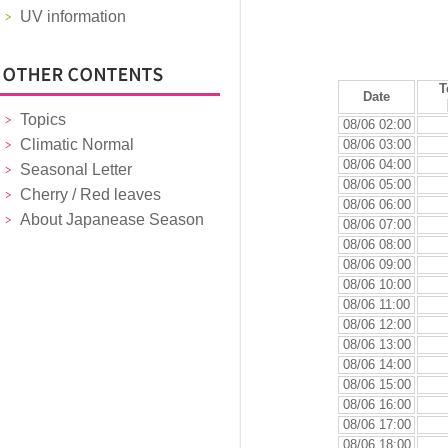
UV information
T
Date
Topics
08/06 02:00
Climatic Normal
08/06 03:00
08/06 04:00
Seasonal Letter
08/06 05:00
Cherry / Red leaves
08/06 06:00
About Japanease Season
08/06 07:00
08/06 08:00
08/06 09:00
08/06 10:00
08/06 11:00
08/06 12:00
08/06 13:00
08/06 14:00
08/06 15:00
08/06 16:00
08/06 17:00
08/06 18:00