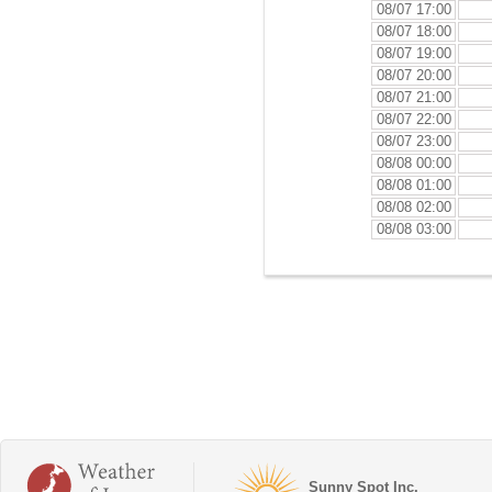
08/07 17:00
08/07 18:00
08/07 19:00
08/07 20:00
08/07 21:00
08/07 22:00
08/07 23:00
08/08 00:00
08/08 01:00
08/08 02:00
08/08 03:00
Sunny Spot Inc.