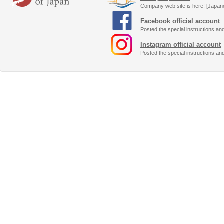
Company web site is here! [Japan
Facebook official account
Posted the special instructions an
Instagram official account
Posted the special instructions an