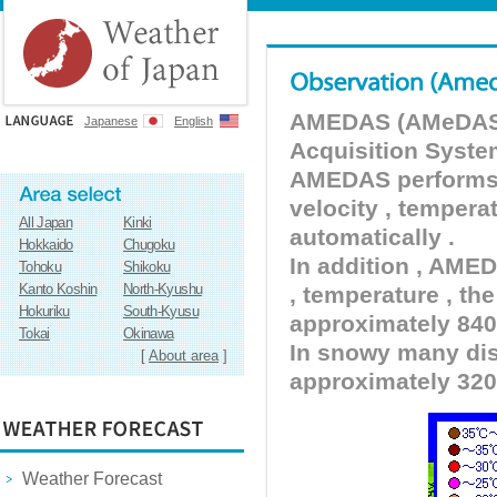
AMEDAS (AMeDAS) 
Japanese
English
Acquisition Syste
AMEDAS performs pr
velocity , tempera
All Japan
Kinki
automatically .
Hokkaido
Chugoku
In addition , AMED
Tohoku
Shikoku
Kanto Koshin
North-Kyushu
, temperature , the
Hokuriku
South-Kyusu
approximately 840 
Tokai
Okinawa
In snowy many dist
[
About area
]
approximately 320
Weather Forecast