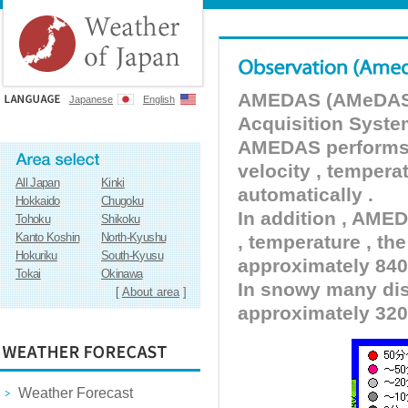
AMEDAS (AMeDAS) 
Japanese
English
Acquisition Syste
AMEDAS performs pr
velocity , tempera
All Japan
Kinki
automatically .
Hokkaido
Chugoku
In addition , AMED
Tohoku
Shikoku
Kanto Koshin
North-Kyushu
, temperature , the
Hokuriku
South-Kyusu
approximately 840 
Tokai
Okinawa
In snowy many dist
[
About area
]
approximately 320
Weather Forecast