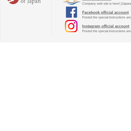
Company web site is here! [Japan
Facebook official account
Posted the special instructions an
Instagram official account
Posted the special instructions an