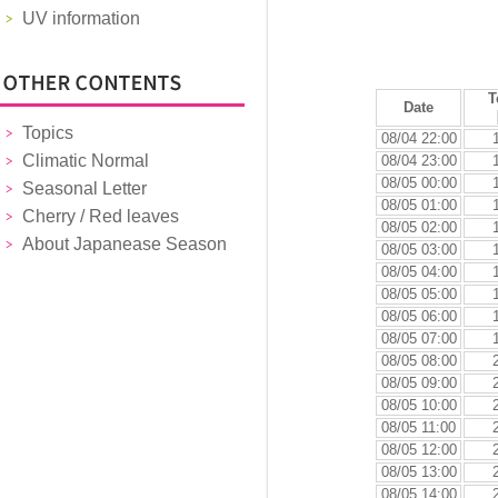
UV information
T
Date
Topics
08/04 22:00
Climatic Normal
08/04 23:00
08/05 00:00
Seasonal Letter
08/05 01:00
Cherry / Red leaves
08/05 02:00
About Japanease Season
08/05 03:00
08/05 04:00
08/05 05:00
08/05 06:00
08/05 07:00
08/05 08:00
08/05 09:00
08/05 10:00
08/05 11:00
08/05 12:00
08/05 13:00
08/05 14:00