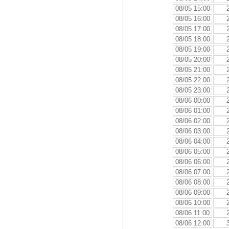
08/05 15:00
08/05 16:00
08/05 17:00
08/05 18:00
08/05 19:00
08/05 20:00
08/05 21:00
08/05 22:00
08/05 23:00
08/06 00:00
08/06 01:00
08/06 02:00
08/06 03:00
08/06 04:00
08/06 05:00
08/06 06:00
08/06 07:00
08/06 08:00
08/06 09:00
08/06 10:00
08/06 11:00
08/06 12:00