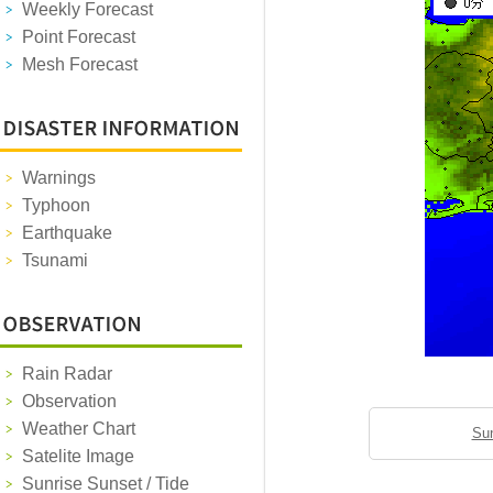
Weekly Forecast
Point Forecast
Mesh Forecast
Warnings
Typhoon
Earthquake
Tsunami
Rain Radar
Observation
Weather Chart
Sun
Satelite Image
Sunrise Sunset / Tide