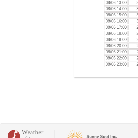
08/06 13:00
08/06 14:00
08/06 15:00
08/06 16:00
08/06 17:00
08/06 18:00
08/06 19:00
08/06 20:00
08/06 21:00
08/06 22:00
08/06 23:00
Sunny Spot Inc.