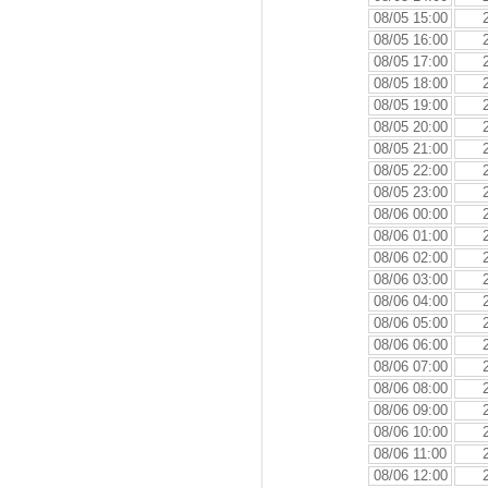
08/05 15:00
08/05 16:00
08/05 17:00
08/05 18:00
08/05 19:00
08/05 20:00
08/05 21:00
08/05 22:00
08/05 23:00
08/06 00:00
08/06 01:00
08/06 02:00
08/06 03:00
08/06 04:00
08/06 05:00
08/06 06:00
08/06 07:00
08/06 08:00
08/06 09:00
08/06 10:00
08/06 11:00
08/06 12:00