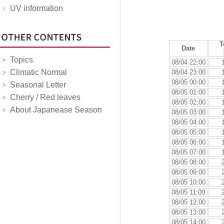
UV information
T
Date
Topics
08/04 22:00
Climatic Normal
08/04 23:00
08/05 00:00
Seasonal Letter
08/05 01:00
Cherry / Red leaves
08/05 02:00
About Japanease Season
08/05 03:00
08/05 04:00
08/05 05:00
08/05 06:00
08/05 07:00
08/05 08:00
08/05 09:00
08/05 10:00
08/05 11:00
08/05 12:00
08/05 13:00
08/05 14:00