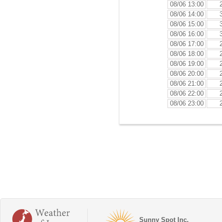
08/06 13:00
08/06 14:00
08/06 15:00
08/06 16:00
08/06 17:00
08/06 18:00
08/06 19:00
08/06 20:00
08/06 21:00
08/06 22:00
08/06 23:00
Sunny Spot Inc.