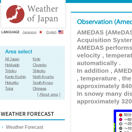
AMEDAS (AMeDAS) 
Japanese
English
Acquisition Syste
AMEDAS performs pr
velocity , tempera
All Japan
Kinki
automatically .
Hokkaido
Chugoku
In addition , AMED
Tohoku
Shikoku
Kanto Koshin
North-Kyushu
, temperature , the
Hokuriku
South-Kyusu
approximately 840 
Tokai
Okinawa
In snowy many dist
[
About area
]
approximately 320
Weather Forecast