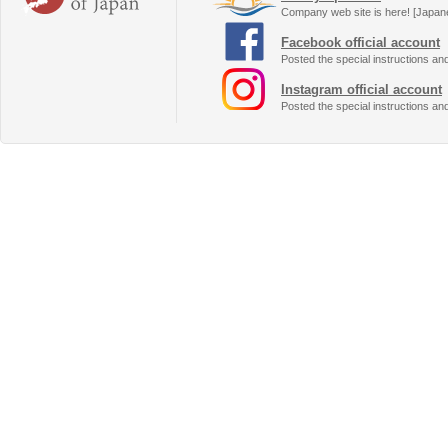
Company web site is here! [Japan
Facebook official account
Posted the special instructions an
Instagram official account
Posted the special instructions an