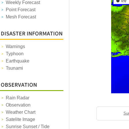
Weekly Forecast
Point Forecast
Mesh Forecast
Warnings
Typhoon
Earthquake
Tsunami
Rain Radar
Observation
Weather Chart
Sun
Satelite Image
Sunrise Sunset / Tide