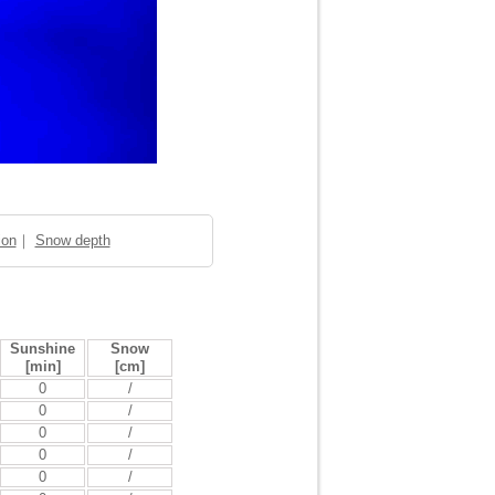
ion
｜
Snow depth
Sunshine
Snow
[min]
[cm]
0
/
0
/
0
/
0
/
0
/