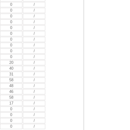
0
/
0
/
0
/
0
/
0
/
0
/
0
/
0
/
0
/
0
/
20
/
40
/
31
/
58
/
48
/
46
/
58
/
17
/
0
/
0
/
0
/
0
/