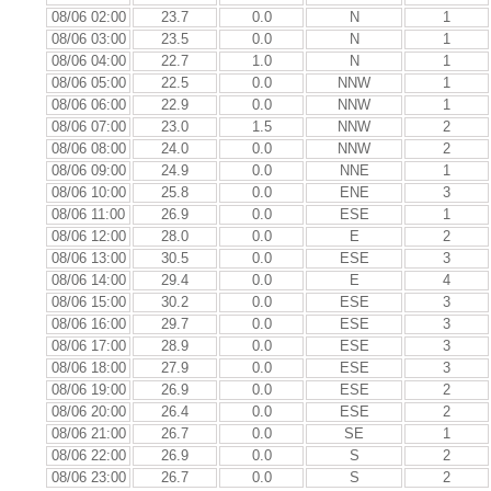
08/06 02:00
23.7
0.0
N
1
08/06 03:00
23.5
0.0
N
1
08/06 04:00
22.7
1.0
N
1
08/06 05:00
22.5
0.0
NNW
1
08/06 06:00
22.9
0.0
NNW
1
08/06 07:00
23.0
1.5
NNW
2
08/06 08:00
24.0
0.0
NNW
2
08/06 09:00
24.9
0.0
NNE
1
08/06 10:00
25.8
0.0
ENE
3
08/06 11:00
26.9
0.0
ESE
1
08/06 12:00
28.0
0.0
E
2
08/06 13:00
30.5
0.0
ESE
3
08/06 14:00
29.4
0.0
E
4
08/06 15:00
30.2
0.0
ESE
3
08/06 16:00
29.7
0.0
ESE
3
08/06 17:00
28.9
0.0
ESE
3
08/06 18:00
27.9
0.0
ESE
3
08/06 19:00
26.9
0.0
ESE
2
08/06 20:00
26.4
0.0
ESE
2
08/06 21:00
26.7
0.0
SE
1
08/06 22:00
26.9
0.0
S
2
08/06 23:00
26.7
0.0
S
2