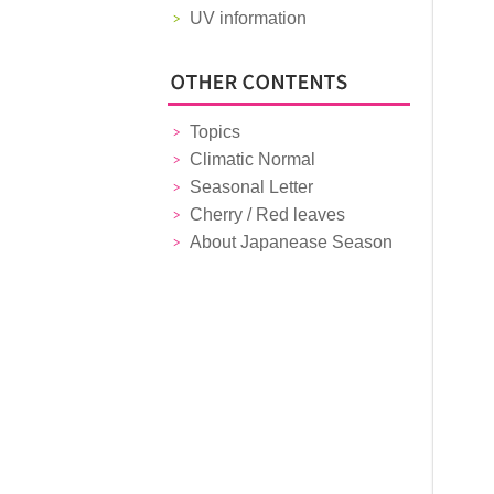
UV information
Topics
Climatic Normal
Seasonal Letter
Cherry / Red leaves
About Japanease Season