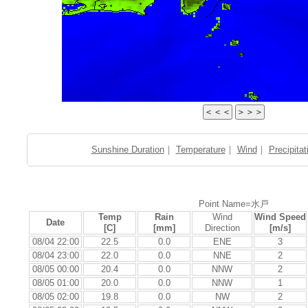
Sunshine Duration
｜
Temperature
｜
Wind
｜
Precipitat
Point Name=水戸
Temp
Rain
Wind
Wind Speed
Date
[C]
[mm]
Direction
[m/s]
08/04 22:00
22.5
0.0
ENE
3
08/04 23:00
22.0
0.0
NNE
2
08/05 00:00
20.4
0.0
NNW
2
08/05 01:00
20.0
0.0
NNW
1
08/05 02:00
19.8
0.0
NW
2