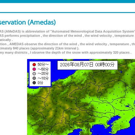
 (AMeDAS) is abbreviation of "Automated Meteorological Data Acquisition System"
 performs precipitation , the direction of the wind , the wind velocity , temperature 
tically .
ition , AMEDAS observe the direction of the wind , the wind velocity , temperature , th
imately 840 places (approximately 21km interval ).
wy many districts , I observe the depth of the snow with approximately 320 places .