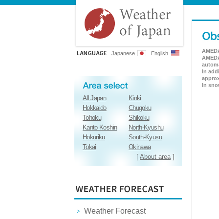
AMEDAS
Japanese
English
AMEDAS
automa
In add
approx
In sno
All Japan
Kinki
Hokkaido
Chugoku
Tohoku
Shikoku
Kanto Koshin
North-Kyushu
Hokuriku
South-Kyusu
Tokai
Okinawa
[
About area
]
Weather Forecast