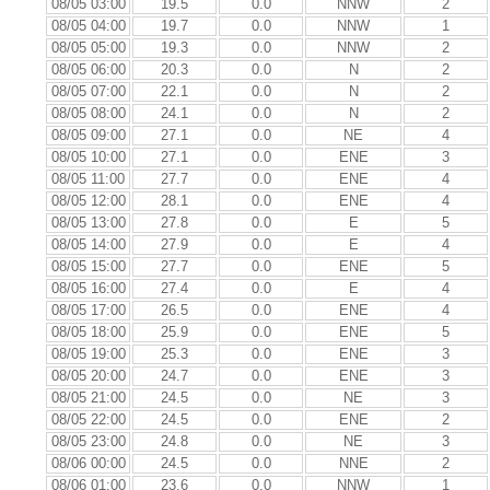
08/05 03:00
19.5
0.0
NNW
2
08/05 04:00
19.7
0.0
NNW
1
08/05 05:00
19.3
0.0
NNW
2
08/05 06:00
20.3
0.0
N
2
08/05 07:00
22.1
0.0
N
2
08/05 08:00
24.1
0.0
N
2
08/05 09:00
27.1
0.0
NE
4
08/05 10:00
27.1
0.0
ENE
3
08/05 11:00
27.7
0.0
ENE
4
08/05 12:00
28.1
0.0
ENE
4
08/05 13:00
27.8
0.0
E
5
08/05 14:00
27.9
0.0
E
4
08/05 15:00
27.7
0.0
ENE
5
08/05 16:00
27.4
0.0
E
4
08/05 17:00
26.5
0.0
ENE
4
08/05 18:00
25.9
0.0
ENE
5
08/05 19:00
25.3
0.0
ENE
3
08/05 20:00
24.7
0.0
ENE
3
08/05 21:00
24.5
0.0
NE
3
08/05 22:00
24.5
0.0
ENE
2
08/05 23:00
24.8
0.0
NE
3
08/06 00:00
24.5
0.0
NNE
2
08/06 01:00
23.6
0.0
NNW
1