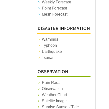
Weekly Forecast
Point Forecast
Mesh Forecast
Warnings
Typhoon
Earthquake
Tsunami
Rain Radar
Observation
Weather Chart
Satelite Image
Sunrise Sunset / Tide