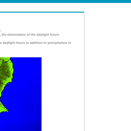
.
, the observation of the daylight hours
e daylight hours in addition to precipitation in