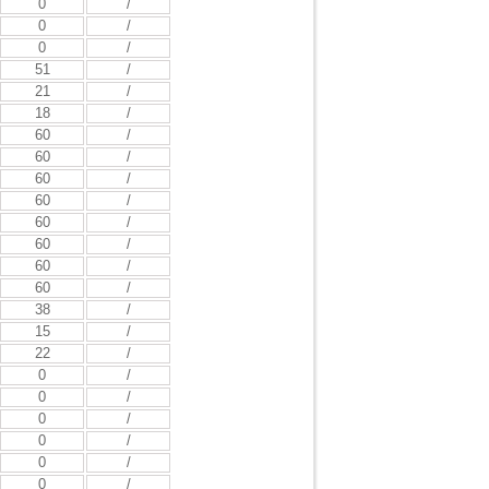
0
/
0
/
0
/
51
/
21
/
18
/
60
/
60
/
60
/
60
/
60
/
60
/
60
/
60
/
38
/
15
/
22
/
0
/
0
/
0
/
0
/
0
/
0
/