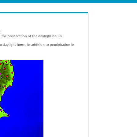
.
, the observation of the daylight hours
e daylight hours in addition to precipitation in