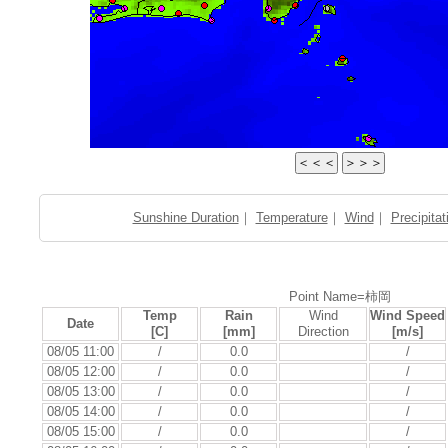
Sunshine Duration
｜
Temperature
｜
Wind
｜
Precipitat
Point Name=柿岡
Temp
Rain
Wind
Wind Speed
Date
[C]
[mm]
Direction
[m/s]
08/05 11:00
/
0.0
/
08/05 12:00
/
0.0
/
08/05 13:00
/
0.0
/
08/05 14:00
/
0.0
/
08/05 15:00
/
0.0
/