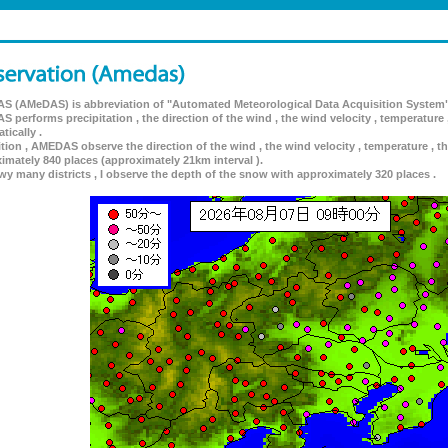
 (AMeDAS) is abbreviation of "Automated Meteorological Data Acquisition System"
 performs precipitation , the direction of the wind , the wind velocity , temperature 
tically .
ition , AMEDAS observe the direction of the wind , the wind velocity , temperature , th
imately 840 places (approximately 21km interval ).
wy many districts , I observe the depth of the snow with approximately 320 places .