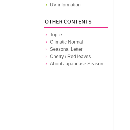
UV information
Topics
Climatic Normal
Seasonal Letter
Cherry / Red leaves
About Japanease Season