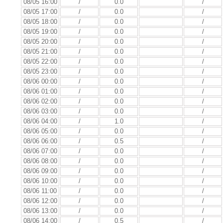
08/05 16:00
/
0.0
/
08/05 17:00
/
0.0
/
08/05 18:00
/
0.0
/
08/05 19:00
/
0.0
/
08/05 20:00
/
0.0
/
08/05 21:00
/
0.0
/
08/05 22:00
/
0.0
/
08/05 23:00
/
0.0
/
08/06 00:00
/
0.0
/
08/06 01:00
/
0.0
/
08/06 02:00
/
0.0
/
08/06 03:00
/
0.0
/
08/06 04:00
/
1.0
/
08/06 05:00
/
0.0
/
08/06 06:00
/
0.5
/
08/06 07:00
/
0.0
/
08/06 08:00
/
0.0
/
08/06 09:00
/
0.0
/
08/06 10:00
/
0.0
/
08/06 11:00
/
0.0
/
08/06 12:00
/
0.0
/
08/06 13:00
/
0.0
/
08/06 14:00
/
0.5
/