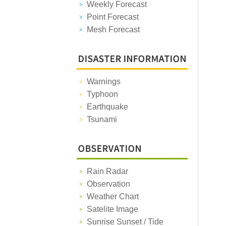
Weekly Forecast
Point Forecast
Mesh Forecast
Warnings
Typhoon
Earthquake
Tsunami
Rain Radar
Observation
Weather Chart
Satelite Image
Sunrise Sunset / Tide