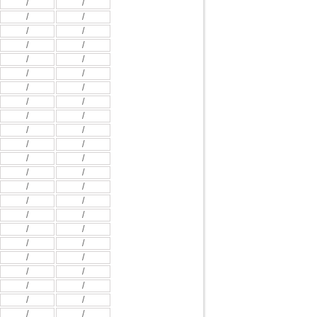
/
/
/
/
/
/
/
/
/
/
/
/
/
/
/
/
/
/
/
/
/
/
/
/
/
/
/
/
/
/
/
/
/
/
/
/
/
/
/
/
/
/
/
/
/
/