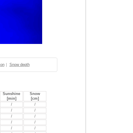
ion
｜
Snow depth
Sunshine
Snow
[min]
[cm]
/
/
/
/
/
/
/
/
/
/