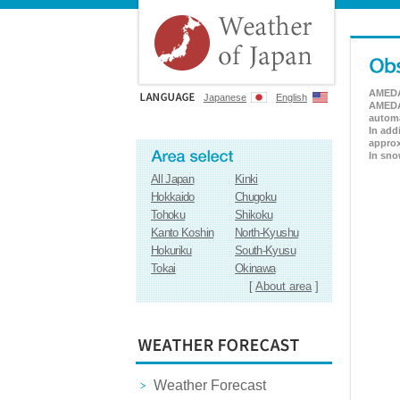
AMEDAS
Japanese
English
AMEDAS
automa
In add
approx
In sno
All Japan
Kinki
Hokkaido
Chugoku
Tohoku
Shikoku
Kanto Koshin
North-Kyushu
Hokuriku
South-Kyusu
Tokai
Okinawa
[
About area
]
Weather Forecast