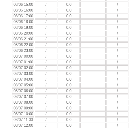
08/06 15:00
/
0.0
/
08/06 16:00
/
0.0
/
08/06 17:00
/
0.0
/
08/06 18:00
/
0.0
/
08/06 19:00
/
0.0
/
08/06 20:00
/
0.0
/
08/06 21:00
/
0.0
/
08/06 22:00
/
0.0
/
08/06 23:00
/
0.0
/
08/07 00:00
/
0.0
/
08/07 01:00
/
0.0
/
08/07 02:00
/
0.0
/
08/07 03:00
/
0.0
/
08/07 04:00
/
0.0
/
08/07 05:00
/
0.0
/
08/07 06:00
/
0.0
/
08/07 07:00
/
0.0
/
08/07 08:00
/
0.0
/
08/07 09:00
/
0.0
/
08/07 10:00
/
0.0
/
08/07 11:00
/
0.0
/
08/07 12:00
/
0.0
/