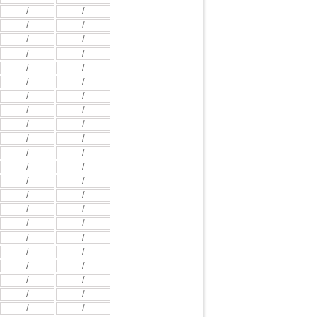
/
/
/
/
/
/
/
/
/
/
/
/
/
/
/
/
/
/
/
/
/
/
/
/
/
/
/
/
/
/
/
/
/
/
/
/
/
/
/
/
/
/
/
/