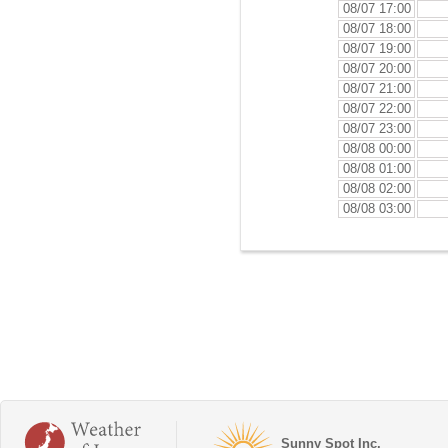
08/07 17:00
08/07 18:00
08/07 19:00
08/07 20:00
08/07 21:00
08/07 22:00
08/07 23:00
08/08 00:00
08/08 01:00
08/08 02:00
08/08 03:00
Sunny Spot Inc.