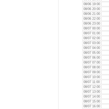
08/06 19:00
08/06 20:00
08/06 21:00
08/06 22:00
08/06 23:00
08/07 00:00
08/07 01:00
08/07 02:00
08/07 03:00
08/07 04:00
08/07 05:00
08/07 06:00
08/07 07:00
08/07 08:00
08/07 09:00
08/07 10:00
08/07 11:00
08/07 12:00
08/07 13:00
08/07 14:00
08/07 15:00
08/07 16:00