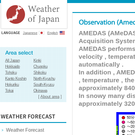
AMEDAS (AMeDAS) 
Japanese
English
Acquisition Syste
AMEDAS performs pr
velocity , tempera
All Japan
Kinki
automatically .
Hokkaido
Chugoku
In addition , AMED
Tohoku
Shikoku
Kanto Koshin
North-Kyushu
, temperature , the
Hokuriku
South-Kyusu
approximately 840 
Tokai
Okinawa
In snowy many dist
[
About area
]
approximately 320
Weather Forecast