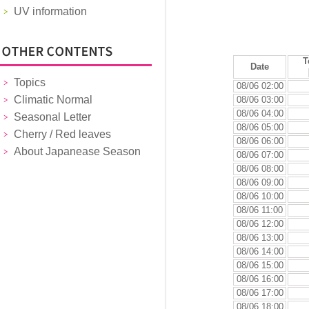
UV information
T
Date
Topics
08/06 02:00
Climatic Normal
08/06 03:00
08/06 04:00
Seasonal Letter
08/06 05:00
Cherry / Red leaves
08/06 06:00
About Japanease Season
08/06 07:00
08/06 08:00
08/06 09:00
08/06 10:00
08/06 11:00
08/06 12:00
08/06 13:00
08/06 14:00
08/06 15:00
08/06 16:00
08/06 17:00
08/06 18:00