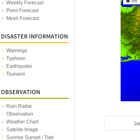
Weekly Forecast
Point Forecast
Mesh Forecast
Warnings
Typhoon
Earthquake
Tsunami
Rain Radar
Observation
Weather Chart
Sun
Satelite Image
Sunrise Sunset / Tide