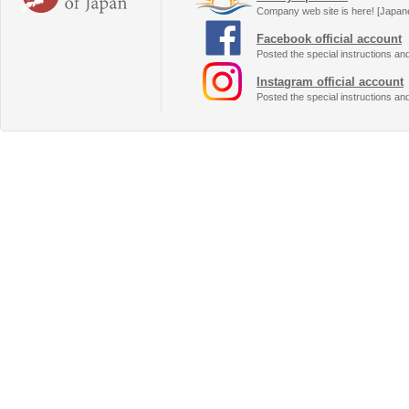
Company web site is here! [Japan
Facebook official account
Posted the special instructions an
Instagram official account
Posted the special instructions an