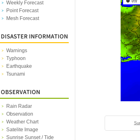
Weekly Forecast
Point Forecast
Mesh Forecast
Warnings
Typhoon
Earthquake
Tsunami
Rain Radar
Observation
Weather Chart
Sun
Satelite Image
Sunrise Sunset / Tide