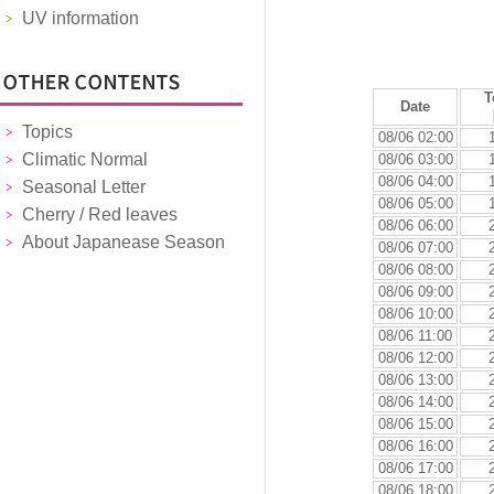
UV information
T
Date
Topics
08/06 02:00
Climatic Normal
08/06 03:00
08/06 04:00
Seasonal Letter
08/06 05:00
Cherry / Red leaves
08/06 06:00
About Japanease Season
08/06 07:00
08/06 08:00
08/06 09:00
08/06 10:00
08/06 11:00
08/06 12:00
08/06 13:00
08/06 14:00
08/06 15:00
08/06 16:00
08/06 17:00
08/06 18:00