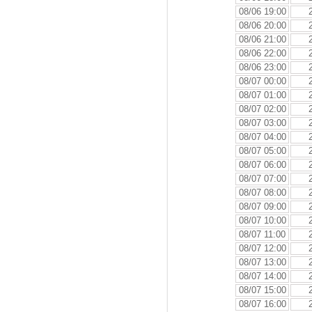
08/06 19:00
08/06 20:00
08/06 21:00
08/06 22:00
08/06 23:00
08/07 00:00
08/07 01:00
08/07 02:00
08/07 03:00
08/07 04:00
08/07 05:00
08/07 06:00
08/07 07:00
08/07 08:00
08/07 09:00
08/07 10:00
08/07 11:00
08/07 12:00
08/07 13:00
08/07 14:00
08/07 15:00
08/07 16:00