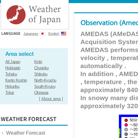
AMEDAS (AMeDAS) 
Japanese
English
Acquisition Syste
AMEDAS performs pr
velocity , tempera
All Japan
Kinki
automatically .
Hokkaido
Chugoku
In addition , AMED
Tohoku
Shikoku
Kanto Koshin
North-Kyushu
, temperature , the
Hokuriku
South-Kyusu
approximately 840 
Tokai
Okinawa
In snowy many dist
[
About area
]
approximately 320
Weather Forecast