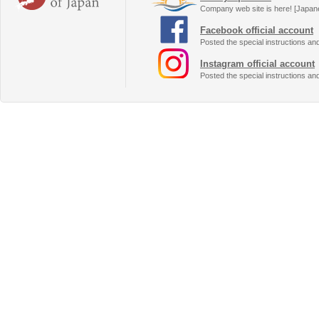
Company web site is here! [Japan
Facebook official account
Posted the special instructions an
Instagram official account
Posted the special instructions an