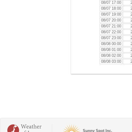
08/07 17:00
08/07 18:00
08/07 19:00
08/07 20:00
08/07 21:00
08/07 22:00
08/07 23:00
08/08 00:00
08/08 01:00
08/08 02:00
08/08 03:00
Sunny Spot Inc.