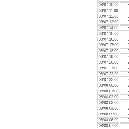
08/07 10:00
08/07 11:00
08/07 12:00
08/07 13:00
08/07 14:00
08/07 15:00
08/07 16:00
08/07 17:00
08/07 18:00
08/07 19:00
08/07 20:00
08/07 21:00
08/07 22:00
08/07 23:00
08/08 00:00
08/08 01:00
08/08 02:00
08/08 03:00
08/08 04:00
08/08 05:00
08/08 06:00
08/08 07:00