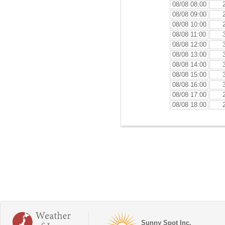
08/08 08:00
08/08 09:00
08/08 10:00
08/08 11:00
08/08 12:00
08/08 13:00
08/08 14:00
08/08 15:00
08/08 16:00
08/08 17:00
08/08 18:00
Sunny Spot Inc.