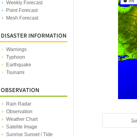
Weekly Forecast
Point Forecast
Mesh Forecast
Warnings
Typhoon
Earthquake
Tsunami
Rain Radar
Observation
Weather Chart
Sun
Satelite Image
Sunrise Sunset / Tide