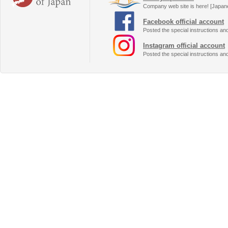
Company web site is here! [Japan
Facebook official account
Posted the special instructions an
Instagram official account
Posted the special instructions an