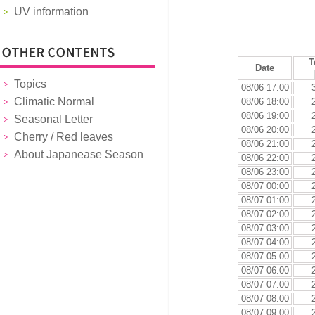
UV information
T
Date
Topics
08/06 17:00
Climatic Normal
08/06 18:00
08/06 19:00
Seasonal Letter
08/06 20:00
Cherry / Red leaves
08/06 21:00
About Japanease Season
08/06 22:00
08/06 23:00
08/07 00:00
08/07 01:00
08/07 02:00
08/07 03:00
08/07 04:00
08/07 05:00
08/07 06:00
08/07 07:00
08/07 08:00
08/07 09:00