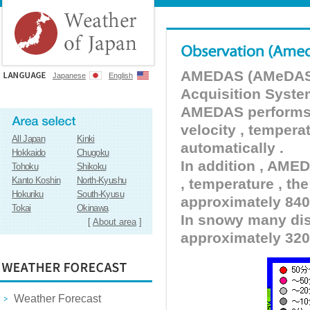
AMEDAS (AMeDAS) 
Japanese
English
Acquisition Syste
AMEDAS performs pr
velocity , tempera
All Japan
Kinki
automatically .
Hokkaido
Chugoku
In addition , AMED
Tohoku
Shikoku
Kanto Koshin
North-Kyushu
, temperature , the
Hokuriku
South-Kyusu
approximately 840 
Tokai
Okinawa
In snowy many dist
[
About area
]
approximately 320
Weather Forecast