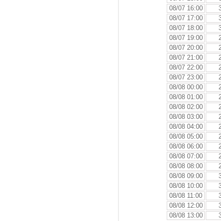
08/07 16:00
08/07 17:00
08/07 18:00
08/07 19:00
08/07 20:00
08/07 21:00
08/07 22:00
08/07 23:00
08/08 00:00
08/08 01:00
08/08 02:00
08/08 03:00
08/08 04:00
08/08 05:00
08/08 06:00
08/08 07:00
08/08 08:00
08/08 09:00
08/08 10:00
08/08 11:00
08/08 12:00
08/08 13:00