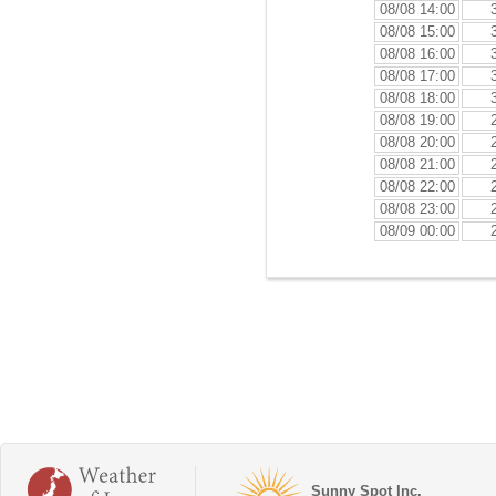
08/08 14:00
08/08 15:00
08/08 16:00
08/08 17:00
08/08 18:00
08/08 19:00
08/08 20:00
08/08 21:00
08/08 22:00
08/08 23:00
08/09 00:00
Sunny Spot Inc.