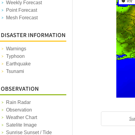
Weekly Forecast
Point Forecast
Mesh Forecast
Warnings
Typhoon
Earthquake
Tsunami
Rain Radar
Observation
Weather Chart
Sun
Satelite Image
Sunrise Sunset / Tide