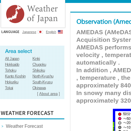
AMEDAS (AMeDAS) 
Japanese
English
Acquisition Syste
AMEDAS performs pr
velocity , tempera
All Japan
Kinki
automatically .
Hokkaido
Chugoku
In addition , AMED
Tohoku
Shikoku
Kanto Koshin
North-Kyushu
, temperature , the
Hokuriku
South-Kyusu
approximately 840 
Tokai
Okinawa
In snowy many dist
[
About area
]
approximately 320
Weather Forecast