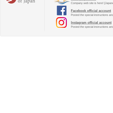
Company web site is here! [Japan
Facebook official account
Posted the special instructions an
Instagram official account
Posted the special instructions an