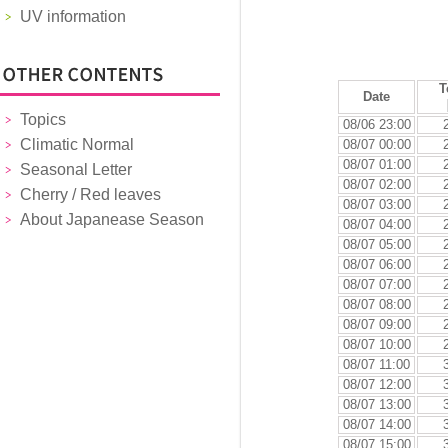
UV information
T
Date
Topics
08/06 23:00
Climatic Normal
08/07 00:00
08/07 01:00
Seasonal Letter
08/07 02:00
Cherry / Red leaves
08/07 03:00
About Japanease Season
08/07 04:00
08/07 05:00
08/07 06:00
08/07 07:00
08/07 08:00
08/07 09:00
08/07 10:00
08/07 11:00
08/07 12:00
08/07 13:00
08/07 14:00
08/07 15:00