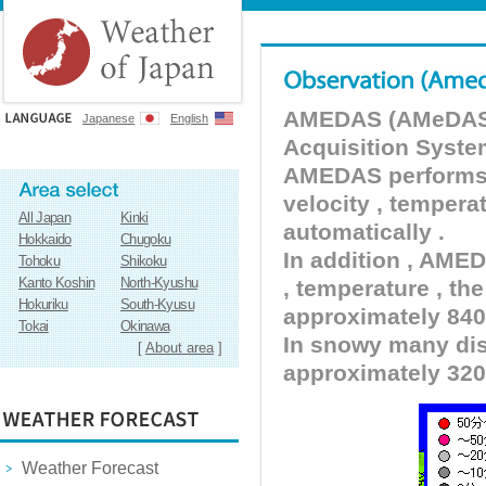
AMEDAS (AMeDAS) 
Japanese
English
Acquisition Syste
AMEDAS performs pr
velocity , tempera
All Japan
Kinki
automatically .
Hokkaido
Chugoku
In addition , AMED
Tohoku
Shikoku
Kanto Koshin
North-Kyushu
, temperature , the
Hokuriku
South-Kyusu
approximately 840 
Tokai
Okinawa
In snowy many dist
[
About area
]
approximately 320
Weather Forecast