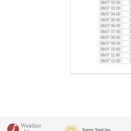
08/07 02:00
08/07 03:00
08/07 04:00
08/07 05:00
08/07 06:00
08/07 07:00
08/07 08:00
08/07 09:00
08/07 10:00
08/07 11:00
08/07 12:00
Sunny Spot Inc.