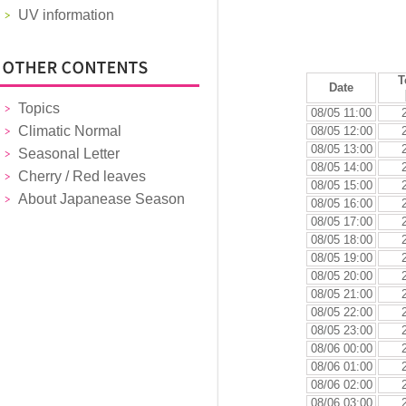
UV information
T
Date
Topics
08/05 11:00
Climatic Normal
08/05 12:00
08/05 13:00
Seasonal Letter
08/05 14:00
Cherry / Red leaves
08/05 15:00
About Japanease Season
08/05 16:00
08/05 17:00
08/05 18:00
08/05 19:00
08/05 20:00
08/05 21:00
08/05 22:00
08/05 23:00
08/06 00:00
08/06 01:00
08/06 02:00
08/06 03:00