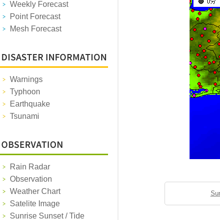
Weekly Forecast
Point Forecast
Mesh Forecast
Warnings
Typhoon
Earthquake
Tsunami
Rain Radar
Observation
Weather Chart
Sun
Satelite Image
Sunrise Sunset / Tide