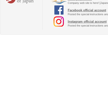
Company web site is here! [Japan
Facebook official account
Posted the special instructions an
Instagram official account
Posted the special instructions an