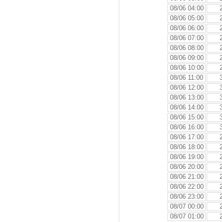
08/06 04:00
08/06 05:00
08/06 06:00
08/06 07:00
08/06 08:00
08/06 09:00
08/06 10:00
08/06 11:00
08/06 12:00
08/06 13:00
08/06 14:00
08/06 15:00
08/06 16:00
08/06 17:00
08/06 18:00
08/06 19:00
08/06 20:00
08/06 21:00
08/06 22:00
08/06 23:00
08/07 00:00
08/07 01:00