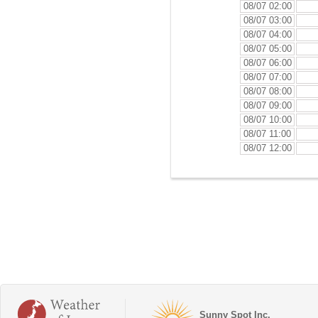
08/07 02:00
08/07 03:00
08/07 04:00
08/07 05:00
08/07 06:00
08/07 07:00
08/07 08:00
08/07 09:00
08/07 10:00
08/07 11:00
08/07 12:00
Sunny Spot Inc.