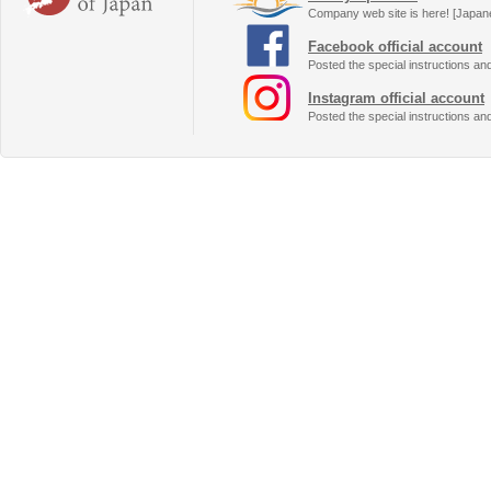
Company web site is here! [Japan
Facebook official account
Posted the special instructions an
Instagram official account
Posted the special instructions an