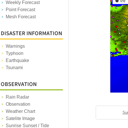
Weekly Forecast
Point Forecast
Mesh Forecast
Warnings
Typhoon
Earthquake
Tsunami
Rain Radar
Observation
Weather Chart
Sun
Satelite Image
Sunrise Sunset / Tide