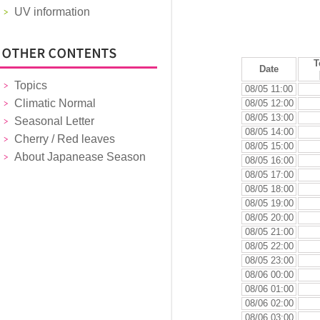
UV information
T
Date
Topics
08/05 11:00
Climatic Normal
08/05 12:00
08/05 13:00
Seasonal Letter
08/05 14:00
Cherry / Red leaves
08/05 15:00
About Japanease Season
08/05 16:00
08/05 17:00
08/05 18:00
08/05 19:00
08/05 20:00
08/05 21:00
08/05 22:00
08/05 23:00
08/06 00:00
08/06 01:00
08/06 02:00
08/06 03:00