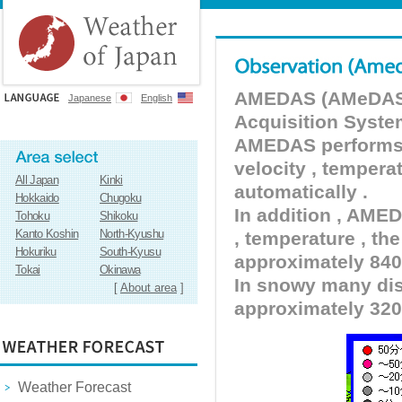
AMEDAS (AMeDAS) 
Japanese
English
Acquisition Syste
AMEDAS performs pr
velocity , tempera
All Japan
Kinki
automatically .
Hokkaido
Chugoku
In addition , AMED
Tohoku
Shikoku
Kanto Koshin
North-Kyushu
, temperature , the
Hokuriku
South-Kyusu
approximately 840 
Tokai
Okinawa
In snowy many dist
[
About area
]
approximately 320
Weather Forecast