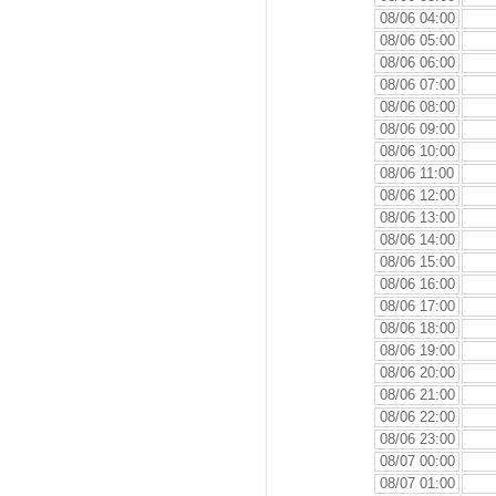
08/06 04:00
08/06 05:00
08/06 06:00
08/06 07:00
08/06 08:00
08/06 09:00
08/06 10:00
08/06 11:00
08/06 12:00
08/06 13:00
08/06 14:00
08/06 15:00
08/06 16:00
08/06 17:00
08/06 18:00
08/06 19:00
08/06 20:00
08/06 21:00
08/06 22:00
08/06 23:00
08/07 00:00
08/07 01:00